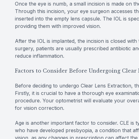
Once the eye is numb, a small incision is made on the
Through this incision, your eye surgeon accesses the 
inserted into the empty lens capsule. The IOL is speci
providing them with improved vision.
After the IOL is implanted, the incision is closed with
surgery, patients are usually prescribed antibiotic a
reduce inflammation.
Factors to Consider Before Undergoing Clear 
Before deciding to undergo Clear Lens Extraction, th
Firstly, it is crucial to have a thorough eye examinat
procedure. Your optometrist will evaluate your over
for vision correction.
Age is another important factor to consider. CLE is 
who have developed presbyopia, a condition that affec
vision, as any changes in prescription can affect th