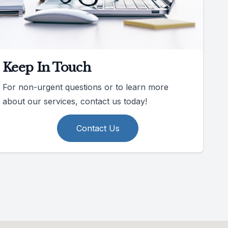
Keep In Touch
For non-urgent questions or to learn more
about our services, contact us today!
Contact Us