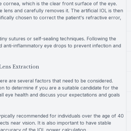
 cornea, which is the clear front surface of the eye.
lens and carefully removes it. The artificial IOL is then
fically chosen to correct the patient's refractive error,
 tiny sutures or self-sealing techniques. Following the
nd anti-inflammatory eye drops to prevent infection and
Lens Extraction
ere are several factors that need to be considered.
ion to determine if you are a suitable candidate for the
all eye health and discuss your expectations and goals
typically recommended for individuals over the age of 40
ts near vision. It is also important to have stable
e accuracy of the IOL power calculation.