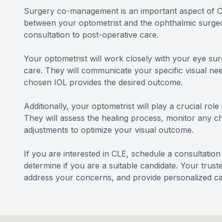
Surgery co-management is an important aspect of Cle
between your optometrist and the ophthalmic surgeon
consultation to post-operative care.
Your optometrist will work closely with your eye sur
care. They will communicate your specific visual ne
chosen IOL provides the desired outcome.
Additionally, your optometrist will play a crucial rol
They will assess the healing process, monitor any 
adjustments to optimize your visual outcome.
If you are interested in CLE, schedule a consultatio
determine if you are a suitable candidate. Your trus
address your concerns, and provide personalized ca