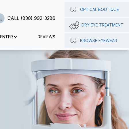
OPTICAL BOUTIQUE
CALL (830) 992-3286
DRY EYE TREATMENT
CENTER
REVIEWS
BROWSE EYEWEAR