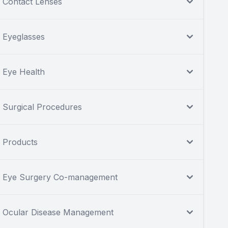
Contact Lenses
Eyeglasses
Eye Health
Surgical Procedures
Products
Eye Surgery Co-management
Ocular Disease Management