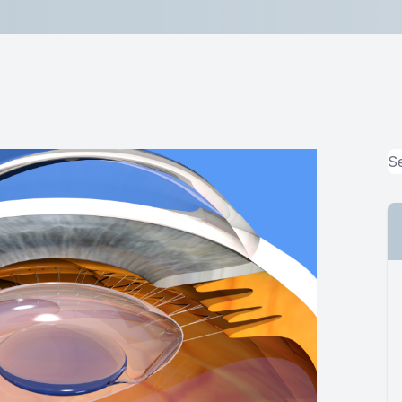
Lipiflow