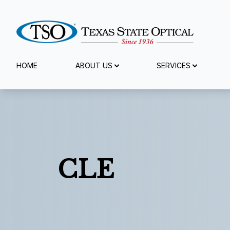
Menu
HOME
ABOUT US
SERVICES
Home
About Us
Services
CLE
Specialty Services
Eyewear
Patient Center