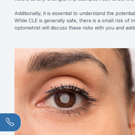
Additionally, it is essential to understand the potent
While CLE is generally safe, there is a small risk of 
optometrist will discuss these risks with you and a