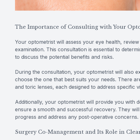
The Importance of Consulting with Your Opt
Your optometrist will assess your eye health, revie
examination. This consultation is essential to determ
to discuss the potential benefits and risks.
During the consultation, your optometrist will also e
choose the one that best suits your needs. There are
and toric lenses, each designed to address specific v
Additionally, your optometrist will provide you with 
ensure a smooth and successful recovery. They will
progress and address any post-operative concerns.
Surgery Co-Management and Its Role in Clear