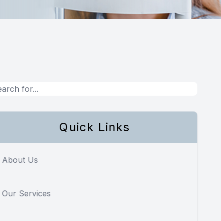
Quick Links
About Us
Our Services