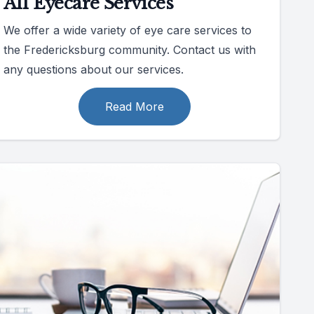
All Eyecare Services
We offer a wide variety of eye care services to
the Fredericksburg community. Contact us with
any questions about our services.
Read More