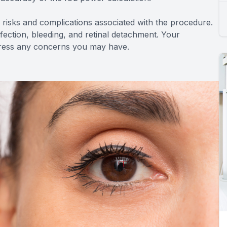
ial risks and complications associated with the procedure.
infection, bleeding, and retinal detachment. Your
ddress any concerns you may have.