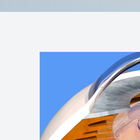
Reviews