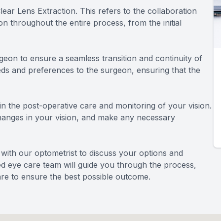
ar Lens Extraction. This refers to the collaboration
 throughout the entire process, from the initial
geon to ensure a seamless transition and continuity of
eds and preferences to the surgeon, ensuring that the
e in the post-operative care and monitoring of your vision.
changes in your vision, and make any necessary
n with our optometrist to discuss your options and
ted eye care team will guide you through the process,
re to ensure the best possible outcome.