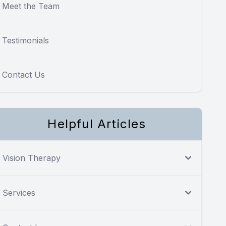
Meet the Team
Testimonials
Contact Us
Helpful Articles
Vision Therapy
Services