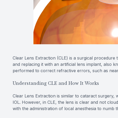
Clear Lens Extraction (CLE) is a surgical procedure t
and replacing it with an artificial lens implant, also 
performed to correct refractive errors, such as near
Understanding CLE and How It Works
Clear Lens Extraction is similar to cataract surgery
IOL. However, in CLE, the lens is clear and not clou
with the administration of local anesthesia to numb 