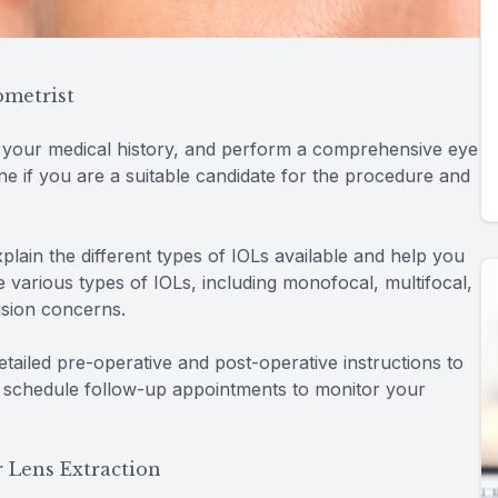
ometrist
w your medical history, and perform a comprehensive eye
ine if you are a suitable candidate for the procedure and
xplain the different types of IOLs available and help you
 various types of IOLs, including monofocal, multifocal,
ision concerns.
detailed pre-operative and post-operative instructions to
 schedule follow-up appointments to monitor your
 Lens Extraction