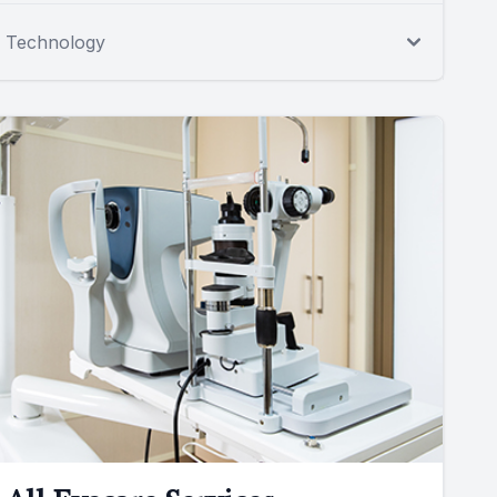
Technology