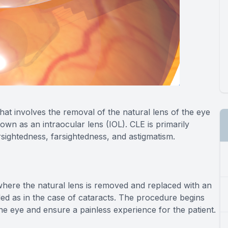
hat involves the removal of the natural lens of the eye
known as an intraocular lens (IOL). CLE is primarily
sightedness, farsightedness, and astigmatism.
, where the natural lens is removed and replaced with an
ded as in the case of cataracts. The procedure begins
the eye and ensure a painless experience for the patient.