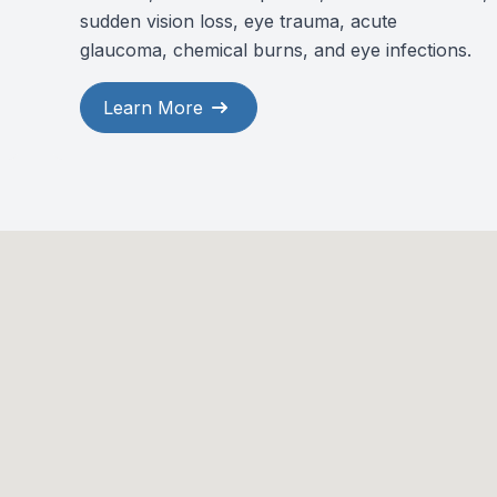
sudden vision loss, eye trauma, acute
glaucoma, chemical burns, and eye infections.
Learn More