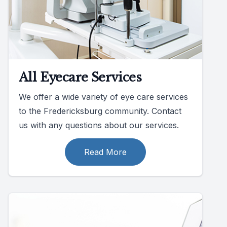
All Eyecare Services
We offer a wide variety of eye care services
to the Fredericksburg community. Contact
us with any questions about our services.
Read More