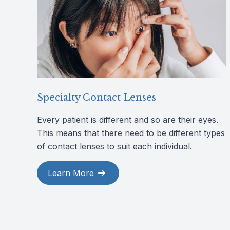
Specialty Contact Lenses
Every patient is different and so are their eyes.
This means that there need to be different types
of contact lenses to suit each individual.
Learn More