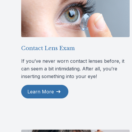
Contact Lens Exam
If you’ve never worn contact lenses before, it
can seem a bit intimidating. After all, you’re
inserting something into your eye!
Learn More