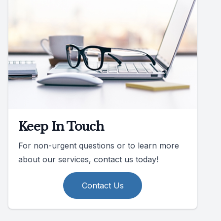
Keep In Touch
For non-urgent questions or to learn more
about our services, contact us today!
Contact Us