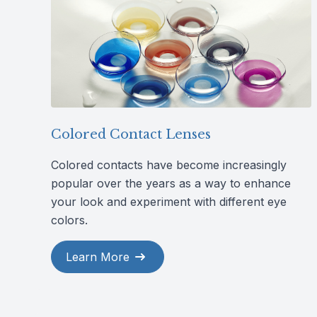
Colored Contact Lenses
Colored contacts have become increasingly
popular over the years as a way to enhance
your look and experiment with different eye
colors.
Learn More