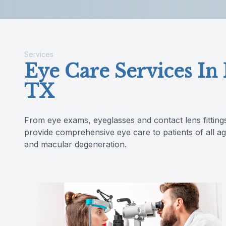
Reviews
Services
Eye Care Services In
TX
From eye exams, eyeglasses and contact lens fitting
provide comprehensive eye care to patients of all ag
and macular degeneration.