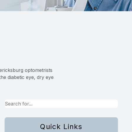
dericksburg optometrists
he diabetic eye, dry eye
Quick Links