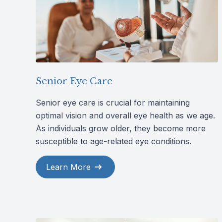
Senior Eye Care
Senior eye care is crucial for maintaining
optimal vision and overall eye health as we age.
As individuals grow older, they become more
susceptible to age-related eye conditions.
Learn More