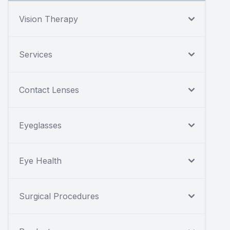
Vision Therapy
Services
Contact Lenses
Eyeglasses
Eye Health
Surgical Procedures