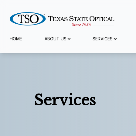
Menu
HOME
ABOUT US
SERVICES
Home
About Us
Services
Services
Specialty Services
Eyewear
Patient Center