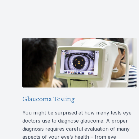
Glaucoma Testing
You might be surprised at how many tests eye
doctors use to diagnose glaucoma. A proper
diagnosis requires careful evaluation of many
aspects of your eye’s health – from eye