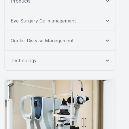
Products
Eye Surgery Co-management
Ocular Disease Management
Technology