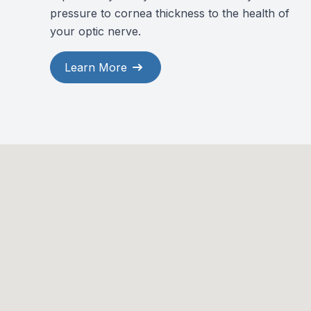
pressure to cornea thickness to the health of
your optic nerve.
Learn More