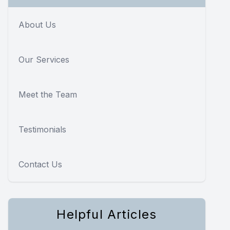
About Us
Our Services
Meet the Team
Testimonials
Contact Us
Helpful Articles