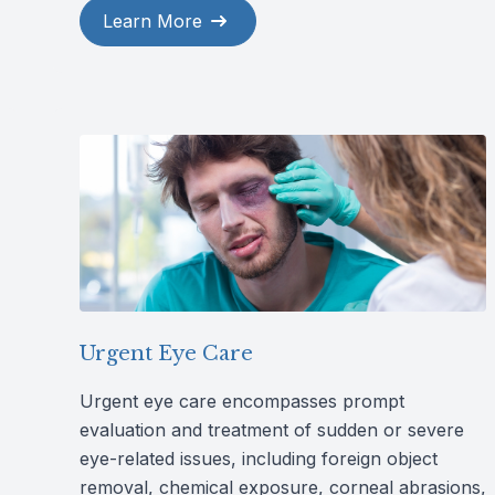
Learn More
Urgent Eye Care
Urgent eye care encompasses prompt
evaluation and treatment of sudden or severe
eye-related issues, including foreign object
removal, chemical exposure, corneal abrasions,