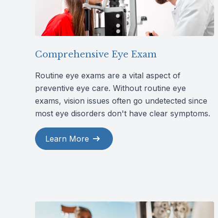
Comprehensive Eye Exam
Routine eye exams are a vital aspect of
preventive eye care. Without routine eye
exams, vision issues often go undetected since
most eye disorders don't have clear symptoms.
Learn More