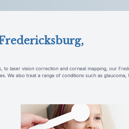
Lipiflow
 Fredericksburg,
s, to laser vision correction and corneal mapping, our Fre
es. We also treat a range of conditions such as glaucoma, t