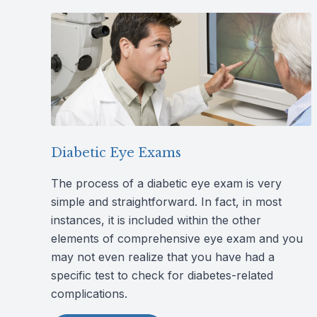
Diabetic Eye Exams
The process of a diabetic eye exam is very
simple and straightforward. In fact, in most
instances, it is included within the other
elements of comprehensive eye exam and you
may not even realize that you have had a
specific test to check for diabetes-related
complications.