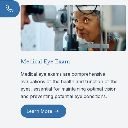
Medical Eye Exam
Medical eye exams are comprehensive
evaluations of the health and function of the
eyes, essential for maintaining optimal vision
and preventing potential eye conditions.
Learn More