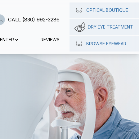
OPTICAL BOUTIQUE
CALL (830) 992-3286
DRY EYE TREATMENT
CENTER
REVIEWS
BROWSE EYEWEAR