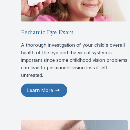
Pediatric Eye Exam
A thorough investigation of your child's overall
health of the eye and the visual system is
important since some childhood vision problems
can lead to permanent vision loss if left
untreated.
Learn More