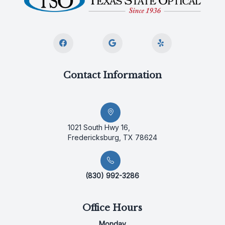
Contact Information
1021 South Hwy 16,
Fredericksburg, TX 78624
(830) 992-3286
Office Hours
Monday