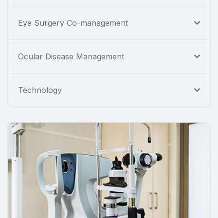
Eye Surgery Co-management
Ocular Disease Management
Technology