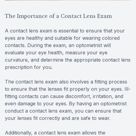
The Importance of a Contact Lens Exam
A contact lens exam is essential to ensure that your
eyes are healthy and suitable for wearing colored
contacts. During the exam, an optometrist will
evaluate your eye health, measure your eye
curvature, and determine the appropriate contact lens
prescription for you.
The contact lens exam also involves a fitting process
to ensure that the lenses fit properly on your eyes. Ill-
fitting contacts can cause discomfort, irritation, and
even damage to your eyes. By having an optometrist
conduct a contact lens exam, you can ensure that
your lenses fit correctly and are safe to wear.
Additionally, a contact lens exam allows the