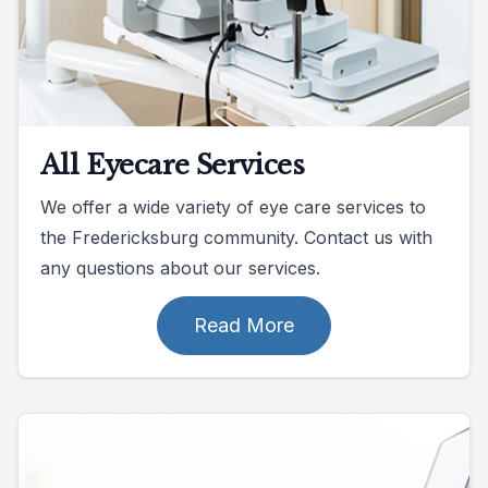
All Eyecare Services
We offer a wide variety of eye care services to
the Fredericksburg community. Contact us with
any questions about our services.
Read More