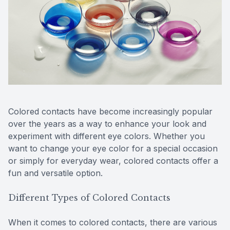
Reviews
Lipiflow
Colored contacts have become increasingly popular
over the years as a way to enhance your look and
experiment with different eye colors. Whether you
want to change your eye color for a special occasion
or simply for everyday wear, colored contacts offer a
fun and versatile option.
Different Types of Colored Contacts
When it comes to colored contacts, there are various