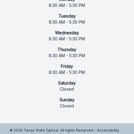
8:30 AM - 5:30 PM
Tuesday
8:30 AM - 5:30 PM
Wednesday
8:30 AM - 5:30 PM
Thursday
8:30 AM - 5:30 PM
Friday
8:30 AM - 5:30 PM
Saturday
Closed
Sunday
Closed
© 2026 Texas State Optical. All rights Reserved -
Accessibility