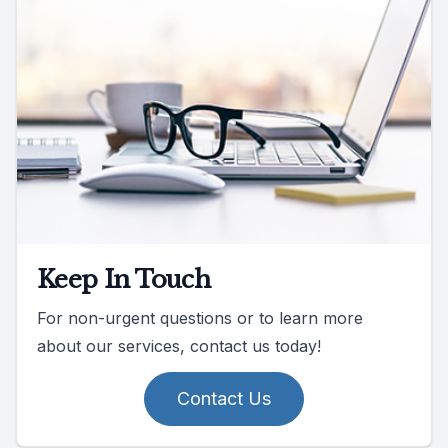
Keep In Touch
For non-urgent questions or to learn more
about our services, contact us today!
Contact Us