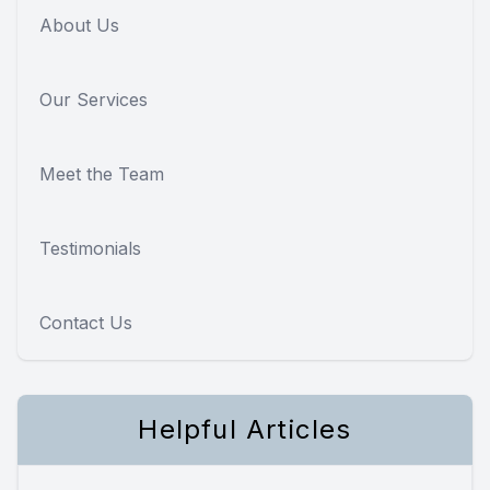
About Us
Our Services
Meet the Team
Testimonials
Contact Us
Helpful Articles