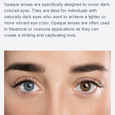
Opaque lenses are specifically designed to cover dark-
colored eyes. They are ideal for individuals with
naturally dark eyes who want to achieve a lighter or
more vibrant eye color. Opaque lenses are often used
in theatrical or costume applications as they can
create a striking and captivating look.