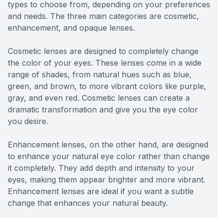
types to choose from, depending on your preferences
and needs. The three main categories are cosmetic,
enhancement, and opaque lenses.
Cosmetic lenses are designed to completely change
the color of your eyes. These lenses come in a wide
range of shades, from natural hues such as blue,
green, and brown, to more vibrant colors like purple,
gray, and even red. Cosmetic lenses can create a
dramatic transformation and give you the eye color
you desire.
Enhancement lenses, on the other hand, are designed
to enhance your natural eye color rather than change
it completely. They add depth and intensity to your
eyes, making them appear brighter and more vibrant.
Enhancement lenses are ideal if you want a subtle
change that enhances your natural beauty.