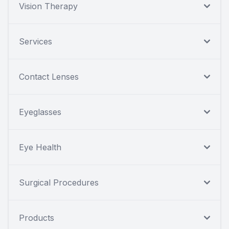
Vision Therapy
Services
Contact Lenses
Eyeglasses
Eye Health
Surgical Procedures
Products