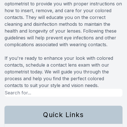
optometrist to provide you with proper instructions on
how to insert, remove, and care for your colored
contacts. They will educate you on the correct
cleaning and disinfection methods to maintain the
health and longevity of your lenses. Following these
guidelines will help prevent eye infections and other
complications associated with wearing contacts.
If you're ready to enhance your look with colored
contacts, schedule a contact lens exam with our
optometrist today. We will guide you through the
process and help you find the perfect colored
contacts to suit your style and vision needs.
Quick Links