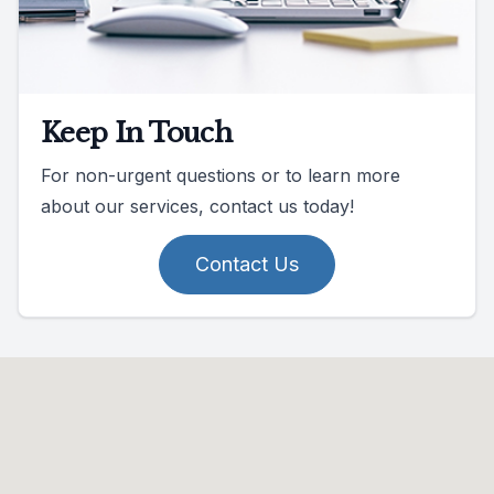
Keep In Touch
For non-urgent questions or to learn more
about our services, contact us today!
Contact Us