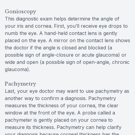
Gonioscopy
This diagnostic exam helps determine the angle of
your iris and cornea. First, you’ll receive eye drops to
numb the eye. A hand-held contact lens is gently
placed on the eye. A mirror on the contact lens shows
the doctor if the angle is closed and blocked (a
possible sign of angle-closure or acute glaucoma) or
wide and open (a possible sign of open-angle, chronic
glaucoma).
Pachymetry
Last, your eye doctor may want to use pachymetry as
another way to confirm a diagnosis. Pachymetry
measures the thickness of your cornea, the clear
window at the front of the eye. A probe called a
pachymeter is gently placed on your cornea to
measure its thickness. Pachymetry can help clarify
your diagnosis because corneal thickness has the