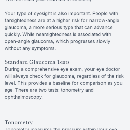
Your type of eyesight is also important. People with
farsightedness are at a higher risk for narrow-angle
glaucoma, a more serious type that can advance
quickly. While nearsightedness is associated with
open-angle glaucoma, which progresses slowly
without any symptoms.
Standard Glaucoma Tests
During a comprehensive eye exam, your eye doctor
will always check for glaucoma, regardless of the risk
level. This provides a baseline for comparison as you
age. There are two tests: tonometry and
ophthalmoscopy.
Tonometry
Tonometry measures the pressure within your eye.