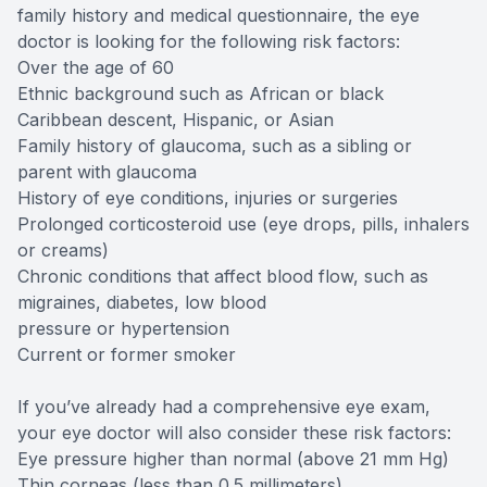
family history and medical questionnaire, the eye
doctor is looking for the following risk factors:
Over the age of 60
Ethnic background such as African or black
Caribbean descent, Hispanic, or Asian
Family history of glaucoma, such as a sibling or
parent with glaucoma
History of eye conditions, injuries or surgeries
Prolonged corticosteroid use (eye drops, pills, inhalers
or creams)
Chronic conditions that affect blood flow, such as
migraines, diabetes, low blood
pressure or hypertension
Current or former smoker
If you’ve already had a comprehensive eye exam,
your eye doctor will also consider these risk factors:
Eye pressure higher than normal (above 21 mm Hg)
Thin corneas (less than 0.5 millimeters)