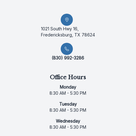
1021 South Hwy 16,
Fredericksburg, TX 78624
(830) 992-3286
Office Hours
Monday
8:30 AM - 5:30 PM
Tuesday
8:30 AM - 5:30 PM
Wednesday
8:30 AM - 5:30 PM