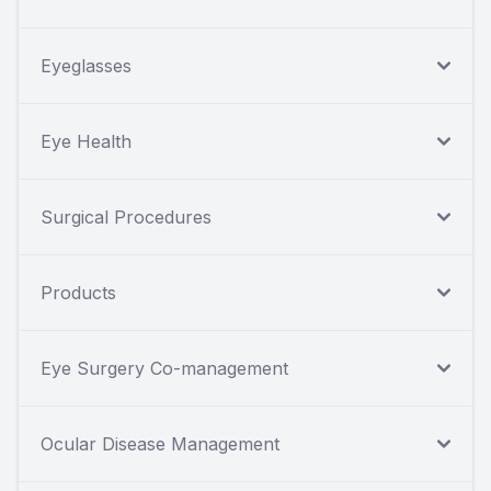
Eyeglasses
Eye Health
Surgical Procedures
Products
Eye Surgery Co-management
Ocular Disease Management