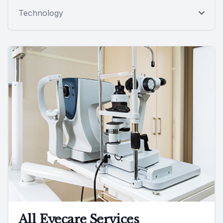
Technology
All Eyecare Services