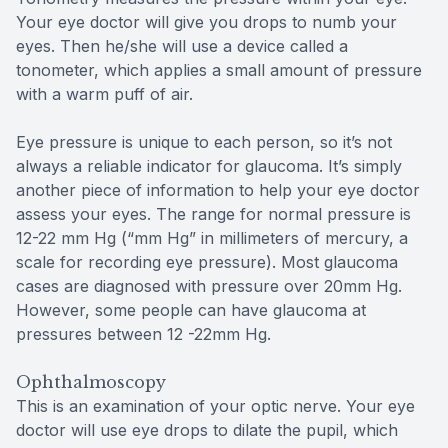
Your eye doctor will give you drops to numb your
eyes. Then he/she will use a device called a
tonometer, which applies a small amount of pressure
with a warm puff of air.
Eye pressure is unique to each person, so it’s not
always a reliable indicator for glaucoma. It’s simply
another piece of information to help your eye doctor
assess your eyes. The range for normal pressure is
12-22 mm Hg (“mm Hg” in millimeters of mercury, a
scale for recording eye pressure). Most glaucoma
cases are diagnosed with pressure over 20mm Hg.
However, some people can have glaucoma at
pressures between 12 -22mm Hg.
Ophthalmoscopy
This is an examination of your optic nerve. Your eye
doctor will use eye drops to dilate the pupil, which