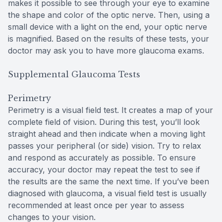
makes it possible to see through your eye to examine
the shape and color of the optic nerve. Then, using a
small device with a light on the end, your optic nerve
is magnified. Based on the results of these tests, your
doctor may ask you to have more glaucoma exams.
Supplemental Glaucoma Tests
Perimetry
Perimetry is a visual field test. It creates a map of your
complete field of vision. During this test, you’ll look
straight ahead and then indicate when a moving light
passes your peripheral (or side) vision. Try to relax
and respond as accurately as possible. To ensure
accuracy, your doctor may repeat the test to see if
the results are the same the next time. If you’ve been
diagnosed with glaucoma, a visual field test is usually
recommended at least once per year to assess
changes to your vision.