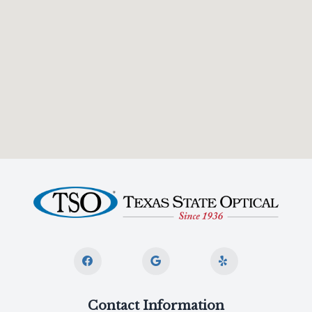
Contact Information