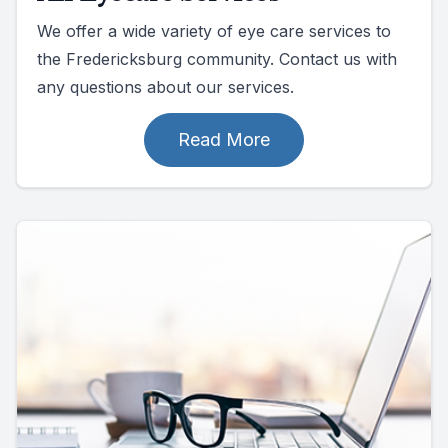
We offer a wide variety of eye care services to
the Fredericksburg community. Contact us with
any questions about our services.
Read More