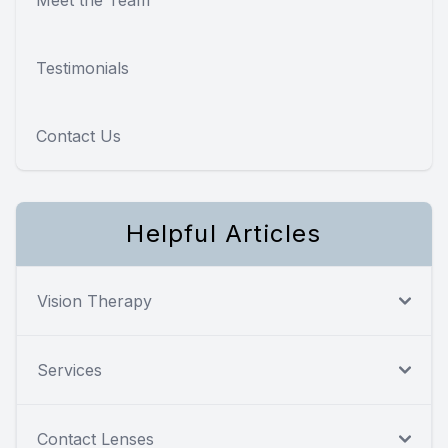
Testimonials
Contact Us
Helpful Articles
Vision Therapy
Services
Contact Lenses