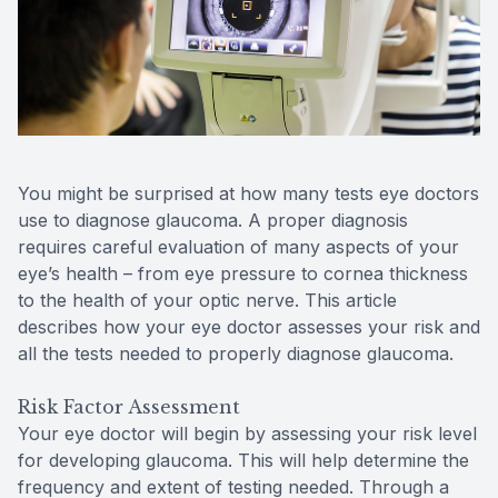
Reviews
Lipiflow
You might be surprised at how many tests eye doctors
use to diagnose glaucoma. A proper diagnosis
requires careful evaluation of many aspects of your
eye’s health – from eye pressure to cornea thickness
to the health of your optic nerve. This article
describes how your eye doctor assesses your risk and
all the tests needed to properly diagnose glaucoma.
Risk Factor Assessment
Your eye doctor will begin by assessing your risk level
for developing glaucoma. This will help determine the
frequency and extent of testing needed. Through a