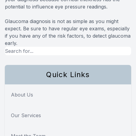
potential to influence eye pressure readings.
Glaucoma diagnosis is not as simple as you might
expect. Be sure to have regular eye exams, especially
if you have any of the risk factors, to detect glaucoma
early.
Quick Links
About Us
Our Services
Meet the Team