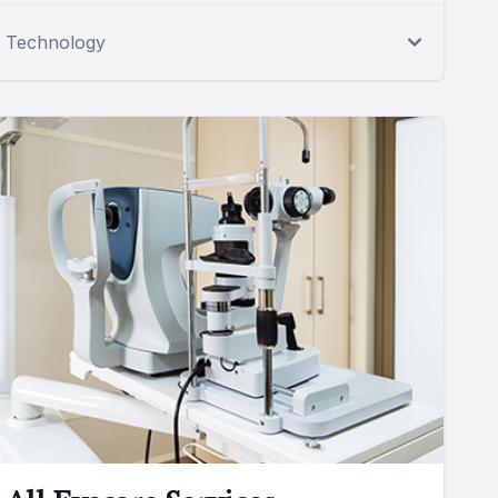
Technology