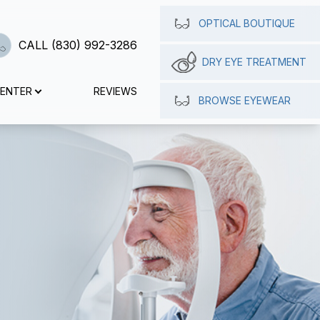
OPTICAL BOUTIQUE
CALL (830) 992-3286
DRY EYE TREATMENT
CENTER
REVIEWS
BROWSE EYEWEAR