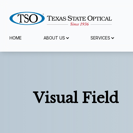
Menu
HOME
ABOUT US
SERVICES
Home
About Us
Services
Visual Field
Specialty Services
Eyewear
Patient Center