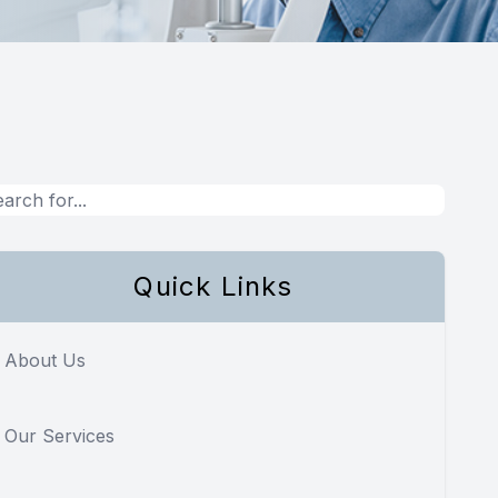
Quick Links
About Us
Our Services