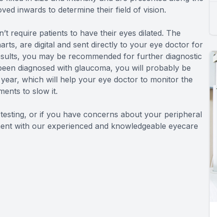
ved inwards to determine their field of vision.
n’t require patients to have their eyes dilated. The
arts, are digital and sent directly to your eye doctor for
esults, you may be recommended for further diagnostic
e been diagnosed with glaucoma, you will probably be
year, which will help your eye doctor to monitor the
ents to slow it.
d testing, or if you have concerns about your peripheral
ntment with our experienced and knowledgeable eyecare