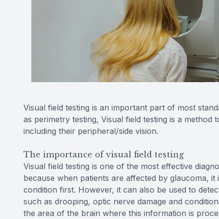
Visual field testing is an important part of most 
as perimetry testing, Visual field testing is a method 
including their peripheral/side vision.
The importance of visual field testing
Visual field testing is one of the most effective diagn
because when patients are affected by glaucoma, it is 
condition first. However, it can also be used to detec
such as drooping, optic nerve damage and conditions
the area of the brain where this information is proces