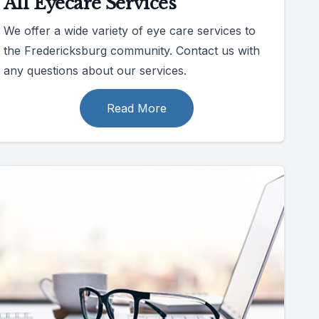
All Eyecare Services
We offer a wide variety of eye care services to
the Fredericksburg community. Contact us with
any questions about our services.
Read More