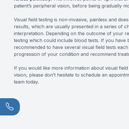
patient’s peripheral vision, before being gradually mo
Visual field testing is non-invasive, painless and does
results, which are usually presented in a series of ch
interpretation. Depending on the outcome of your r
testing which could include blood tests. If you hav
recommended to have several visual field tests each 
progression of your condition and recommend treatm
If you would like more information about visual fiel
vision, please don’t hesitate to schedule an appoi
team today.