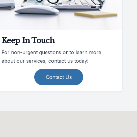
Keep In Touch
For non-urgent questions or to learn more
about our services, contact us today!
Contact Us