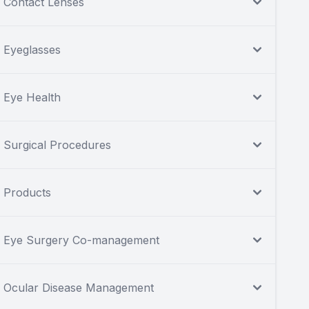
Contact Lenses
Eyeglasses
Eye Health
Surgical Procedures
Products
Eye Surgery Co-management
Ocular Disease Management