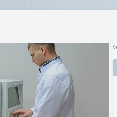
Lipiflow