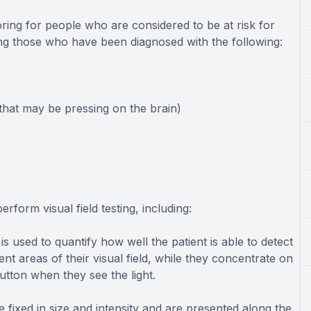
toring for people who are considered to be at risk for
ing those who have been diagnosed with the following:
hat may be pressing on the brain)
rform visual field testing, including:
s used to quantify how well the patient is able to detect
rent areas of their visual field, while they concentrate on
utton when they see the light.
re fixed in size and intensity and are presented along the