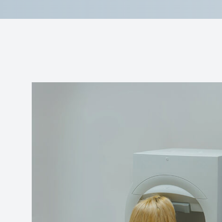
Reviews