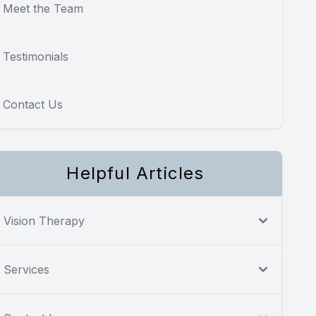
Meet the Team
Testimonials
Contact Us
Helpful Articles
Vision Therapy
Services