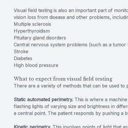
Visual field testing is also an important part of moni
vision loss from disease and other problems, includ
Multiple sclerosis
Hyperthyroidism
Pituitary gland disorders
Central nervous system problems (such as a tumor t
Stroke
Diabetes
High blood pressure
What to expect from visual field testing
There are a variety of methods that can be used to pe
Static automated perimetry.
This is where a machine i
flashing lights of varying size and brightness in diffe
a central point. The patient responds by pushing a b
Kinetic perimetry.
This involves points of light that a