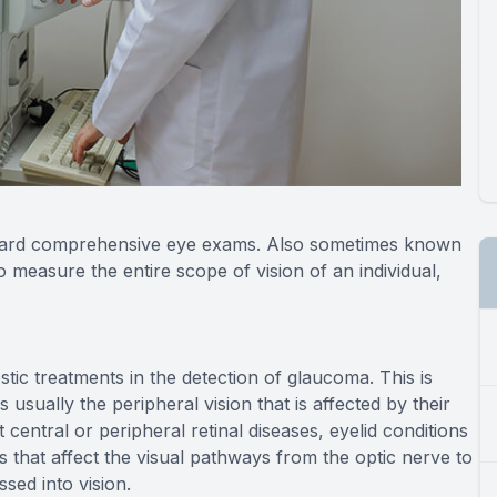
standard comprehensive eye exams. Also sometimes known
to measure the entire scope of vision of an individual,
ostic treatments in the detection of glaucoma. This is
usually the peripheral vision that is affected by their
t central or peripheral retinal diseases, eyelid conditions
 that affect the visual pathways from the optic nerve to
sed into vision.