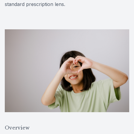
standard prescription lens.
Overview