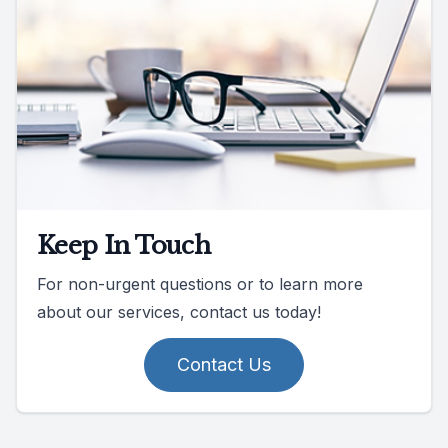
Keep In Touch
For non-urgent questions or to learn more
about our services, contact us today!
Contact Us