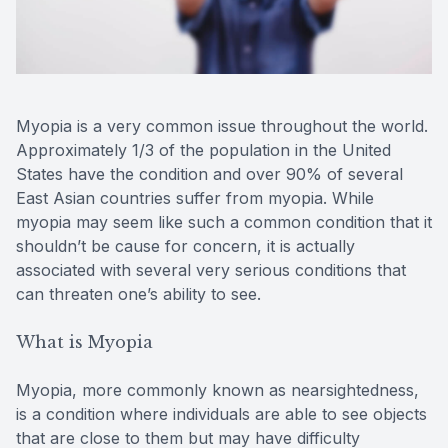
Reviews
Lipiflow
Myopia is a very common issue throughout the world.
Approximately 1/3 of the population in the United
States have the condition and over 90% of several
East Asian countries suffer from myopia. While
myopia may seem like such a common condition that it
shouldn’t be cause for concern, it is actually
associated with several very serious conditions that
can threaten one’s ability to see.
What is Myopia
Myopia, more commonly known as nearsightedness,
is a condition where individuals are able to see objects
that are close to them but may have difficulty