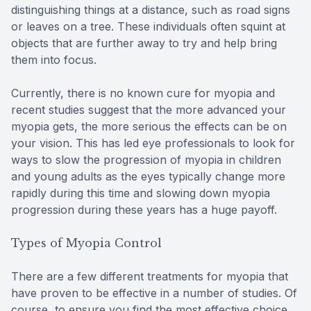
distinguishing things at a distance, such as road signs
or leaves on a tree. These individuals often squint at
objects that are further away to try and help bring
them into focus.
Currently, there is no known cure for myopia and
recent studies suggest that the more advanced your
myopia gets, the more serious the effects can be on
your vision. This has led eye professionals to look for
ways to slow the progression of myopia in children
and young adults as the eyes typically change more
rapidly during this time and slowing down myopia
progression during these years has a huge payoff.
Types of Myopia Control
There are a few different treatments for myopia that
have proven to be effective in a number of studies. Of
course, to ensure you find the most effective choice