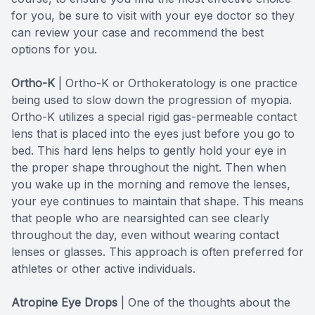
for you, be sure to visit with your eye doctor so they
can review your case and recommend the best
options for you.
Ortho-K
|
Ortho-K or Orthokeratology is one practice
being used to slow down the progression of myopia.
Ortho-K utilizes a special rigid gas-permeable contact
lens that is placed into the eyes just before you go to
bed. This hard lens helps to gently hold your eye in
the proper shape throughout the night. Then when
you wake up in the morning and remove the lenses,
your eye continues to maintain that shape. This means
that people who are nearsighted can see clearly
throughout the day, even without wearing contact
lenses or glasses. This approach is often preferred for
athletes or other active individuals.
Atropine Eye Drops
| One of the thoughts about the