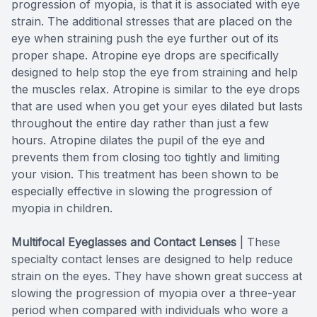
progression of myopia, is that it is associated with eye
strain. The additional stresses that are placed on the
eye when straining push the eye further out of its
proper shape. Atropine eye drops are specifically
designed to help stop the eye from straining and help
the muscles relax. Atropine is similar to the eye drops
that are used when you get your eyes dilated but lasts
throughout the entire day rather than just a few
hours. Atropine dilates the pupil of the eye and
prevents them from closing too tightly and limiting
your vision. This treatment has been shown to be
especially effective in slowing the progression of
myopia in children.
Multifocal Eyeglasses and Contact Lenses
|
These
specialty contact lenses are designed to help reduce
strain on the eyes. They have shown great success at
slowing the progression of myopia over a three-year
period when compared with individuals who wore a