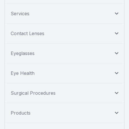
Services
Contact Lenses
Eyeglasses
Eye Health
Surgical Procedures
Products