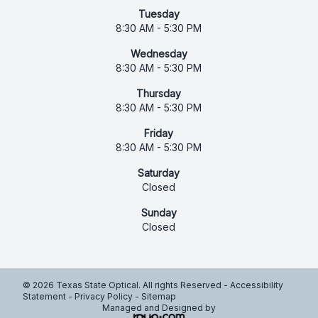
Tuesday
8:30 AM - 5:30 PM
Wednesday
8:30 AM - 5:30 PM
Thursday
8:30 AM - 5:30 PM
Friday
8:30 AM - 5:30 PM
Saturday
Closed
Sunday
Closed
© 2026 Texas State Optical. All rights Reserved -
Accessibility
Statement
-
Privacy Policy
-
Sitemap
Managed and Designed by