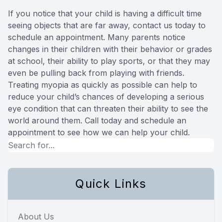
If you notice that your child is having a difficult time
seeing objects that are far away, contact us today to
schedule an appointment. Many parents notice
changes in their children with their behavior or grades
at school, their ability to play sports, or that they may
even be pulling back from playing with friends.
Treating myopia as quickly as possible can help to
reduce your child’s chances of developing a serious
eye condition that can threaten their ability to see the
world around them. Call today and schedule an
appointment to see how we can help your child.
Quick Links
About Us