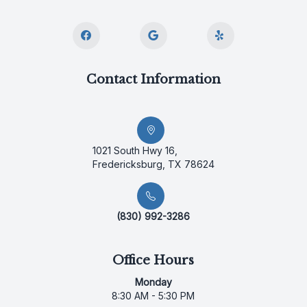
Contact Information
1021 South Hwy 16,
Fredericksburg, TX 78624
(830) 992-3286
Office Hours
Monday
8:30 AM - 5:30 PM