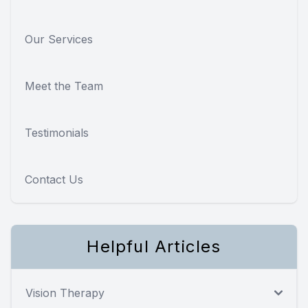
Our Services
Meet the Team
Testimonials
Contact Us
Helpful Articles
Vision Therapy