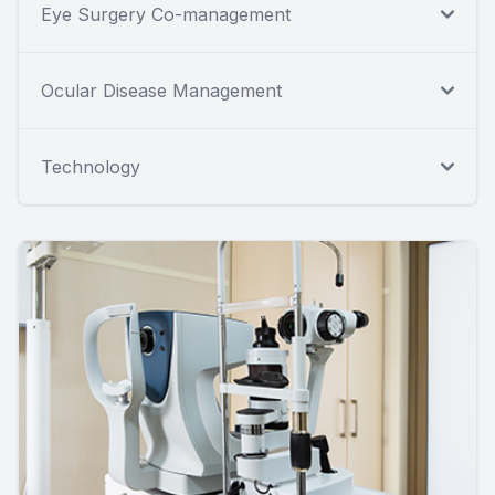
Eye Surgery Co-management
Ocular Disease Management
Technology