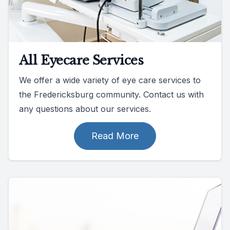
All Eyecare Services
We offer a wide variety of eye care services to
the Fredericksburg community. Contact us with
any questions about our services.
Read More