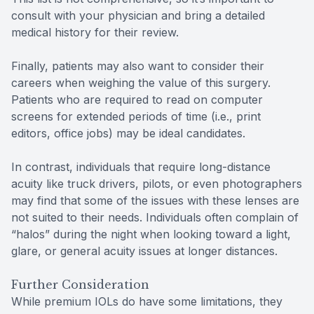
consult with your physician and bring a detailed
medical history for their review.
Finally, patients may also want to consider their
careers when weighing the value of this surgery.
Patients who are required to read on computer
screens for extended periods of time (i.e., print
editors, office jobs) may be ideal candidates.
In contrast, individuals that require long-distance
acuity like truck drivers, pilots, or even photographers
may find that some of the issues with these lenses are
not suited to their needs. Individuals often complain of
“halos” during the night when looking toward a light,
glare, or general acuity issues at longer distances.
Further Consideration
While premium IOLs do have some limitations, they