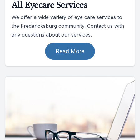
All Eyecare Services
We offer a wide variety of eye care services to
the Fredericksburg community. Contact us with
any questions about our services.
Read More