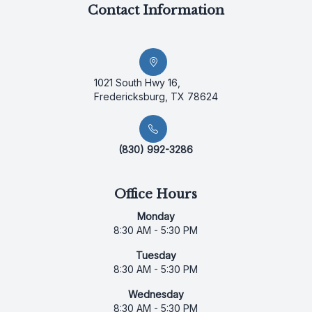
Contact Information
1021 South Hwy 16,
Fredericksburg, TX 78624
(830) 992-3286
Office Hours
Monday
8:30 AM - 5:30 PM
Tuesday
8:30 AM - 5:30 PM
Wednesday
8:30 AM - 5:30 PM