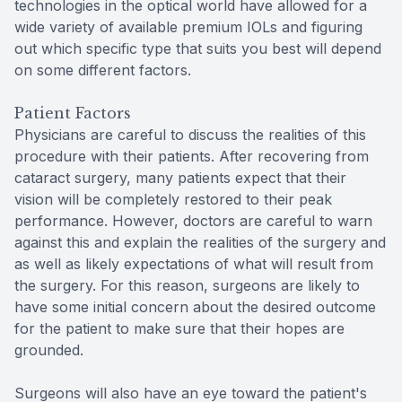
technologies in the optical world have allowed for a
wide variety of available premium IOLs and figuring
out which specific type that suits you best will depend
on some different factors.
Patient Factors
Physicians are careful to discuss the realities of this
procedure with their patients. After recovering from
cataract surgery, many patients expect that their
vision will be completely restored to their peak
performance. However, doctors are careful to warn
against this and explain the realities of the surgery and
as well as likely expectations of what will result from
the surgery. For this reason, surgeons are likely to
have some initial concern about the desired outcome
for the patient to make sure that their hopes are
grounded.
Surgeons will also have an eye toward the patient's