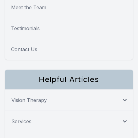
Meet the Team
Testimonials
Contact Us
Helpful Articles
Vision Therapy
Services