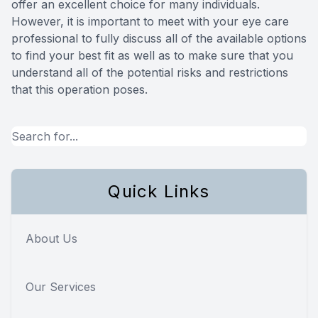
offer an excellent choice for many individuals.
However, it is important to meet with your eye care
professional to fully discuss all of the available options
to find your best fit as well as to make sure that you
understand all of the potential risks and restrictions
that this operation poses.
Quick Links
About Us
Our Services