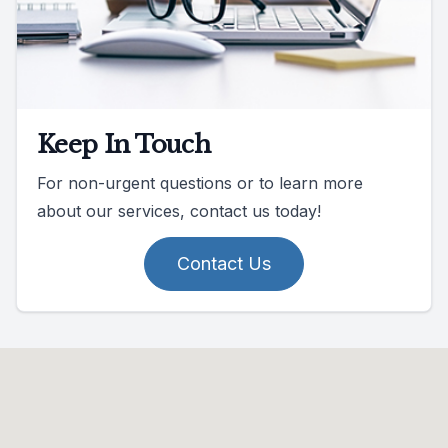
Keep In Touch
For non-urgent questions or to learn more
about our services, contact us today!
Contact Us