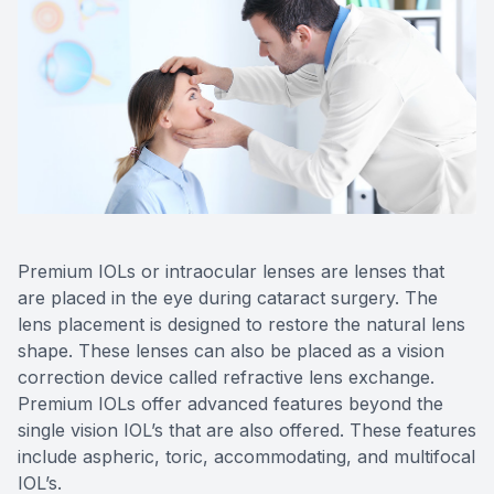
Reviews
Lipiflow
Premium IOLs or intraocular lenses are lenses that
are placed in the eye during cataract surgery. The
lens placement is designed to restore the natural lens
shape. These lenses can also be placed as a vision
correction device called refractive lens exchange.
Premium IOLs offer advanced features beyond the
single vision IOL’s that are also offered. These features
include aspheric, toric, accommodating, and multifocal
IOL’s.