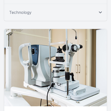
Technology