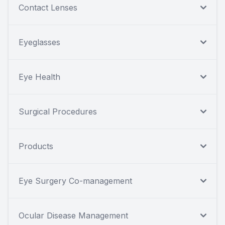
Contact Lenses
Eyeglasses
Eye Health
Surgical Procedures
Products
Eye Surgery Co-management
Ocular Disease Management