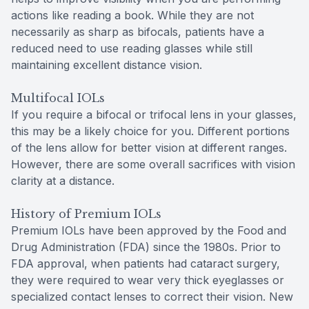
actions like reading a book. While they are not
necessarily as sharp as bifocals, patients have a
reduced need to use reading glasses while still
maintaining excellent distance vision.
Multifocal IOLs
If you require a bifocal or trifocal lens in your glasses,
this may be a likely choice for you. Different portions
of the lens allow for better vision at different ranges.
However, there are some overall sacrifices with vision
clarity at a distance.
History of Premium IOLs
Premium IOLs have been approved by the Food and
Drug Administration (FDA) since the 1980s. Prior to
FDA approval, when patients had cataract surgery,
they were required to wear very thick eyeglasses or
specialized contact lenses to correct their vision. New