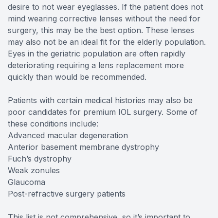
desire to not wear eyeglasses. If the patient does not
mind wearing corrective lenses without the need for
surgery, this may be the best option. These lenses
may also not be an ideal fit for the elderly population.
Eyes in the geriatric population are often rapidly
deteriorating requiring a lens replacement more
quickly than would be recommended.
Patients with certain medical histories may also be
poor candidates for premium IOL surgery. Some of
these conditions include:
Advanced macular degeneration
Anterior basement membrane dystrophy
Fuch’s dystrophy
Weak zonules
Glaucoma
Post-refractive surgery patients
This list is not comprehensive, so it’s important to