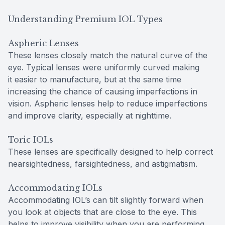
Understanding Premium IOL Types
Aspheric Lenses
These lenses closely match the natural curve of the
eye. Typical lenses were uniformly curved making
it easier to manufacture, but at the same time
increasing the chance of causing imperfections in
vision. Aspheric lenses help to reduce imperfections
and improve clarity, especially at nighttime.
Toric IOLs
These lenses are specifically designed to help correct
nearsightedness, farsightedness, and astigmatism.
Accommodating IOLs
Accommodating IOL’s can tilt slightly forward when
you look at objects that are close to the eye. This
helps to improve visibility when you are performing