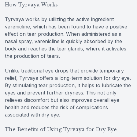
How Tyrvaya Works
Tyrvaya works by utilizing the active ingredient
varenicline, which has been found to have a positive
effect on tear production. When administered as a
nasal spray, varenicline is quickly absorbed by the
body and reaches the tear glands, where it activates
the production of tears.
Unlike traditional eye drops that provide temporary
relief, Tyrvaya offers a long-term solution for dry eye.
By stimulating tear production, it helps to lubricate the
eyes and prevent further dryness. This not only
relieves discomfort but also improves overall eye
health and reduces the risk of complications
associated with dry eye.
The Benefits of Using Tyrvaya for Dry Eye