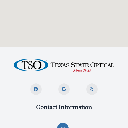
Contact Information