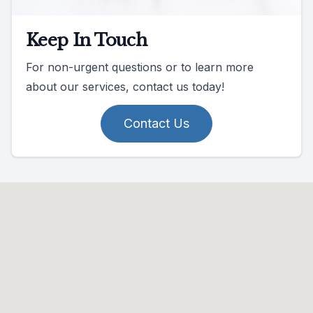
Keep In Touch
For non-urgent questions or to learn more
about our services, contact us today!
Contact Us