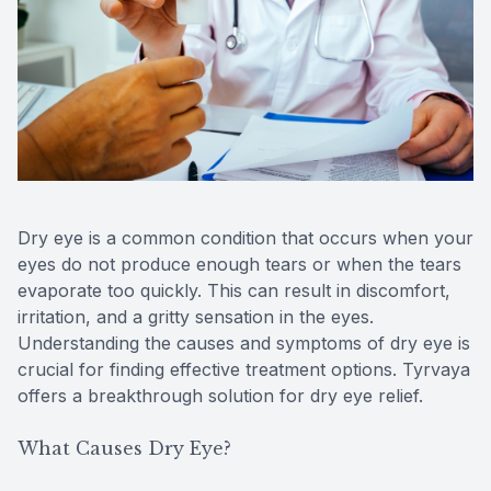
Reviews
Lipiflow
Dry eye is a common condition that occurs when your
eyes do not produce enough tears or when the tears
evaporate too quickly. This can result in discomfort,
irritation, and a gritty sensation in the eyes.
Understanding the causes and symptoms of dry eye is
crucial for finding effective treatment options. Tyrvaya
offers a breakthrough solution for dry eye relief.
What Causes Dry Eye?