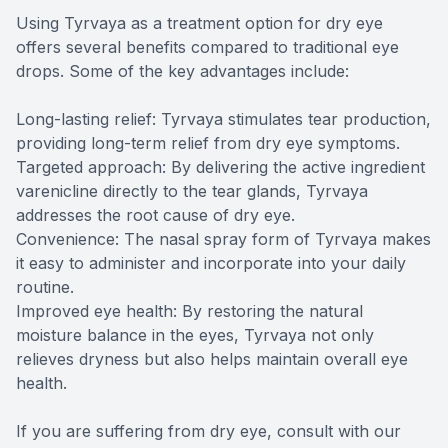
Using Tyrvaya as a treatment option for dry eye
offers several benefits compared to traditional eye
drops. Some of the key advantages include:
Long-lasting relief: Tyrvaya stimulates tear production,
providing long-term relief from dry eye symptoms.
Targeted approach: By delivering the active ingredient
varenicline directly to the tear glands, Tyrvaya
addresses the root cause of dry eye.
Convenience: The nasal spray form of Tyrvaya makes
it easy to administer and incorporate into your daily
routine.
Improved eye health: By restoring the natural
moisture balance in the eyes, Tyrvaya not only
relieves dryness but also helps maintain overall eye
health.
If you are suffering from dry eye, consult with our