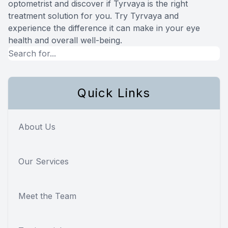
optometrist and discover if Tyrvaya is the right
treatment solution for you. Try Tyrvaya and
experience the difference it can make in your eye
health and overall well-being.
Quick Links
About Us
Our Services
Meet the Team