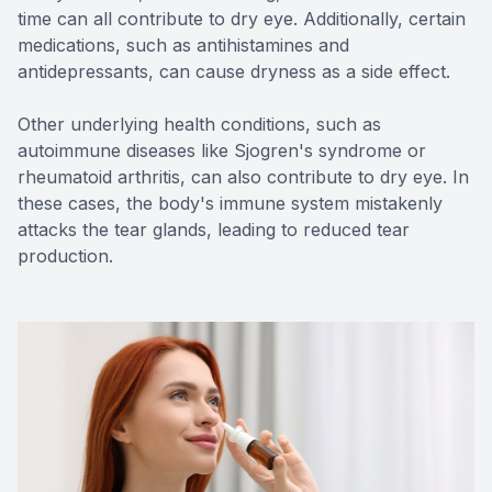
time can all contribute to dry eye. Additionally, certain
medications, such as antihistamines and
antidepressants, can cause dryness as a side effect.
Other underlying health conditions, such as
autoimmune diseases like Sjogren's syndrome or
rheumatoid arthritis, can also contribute to dry eye. In
these cases, the body's immune system mistakenly
attacks the tear glands, leading to reduced tear
production.