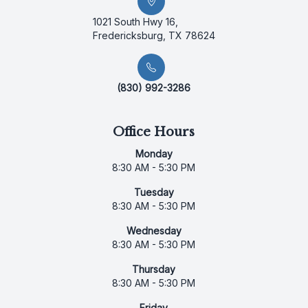
1021 South Hwy 16,
Fredericksburg, TX 78624
(830) 992-3286
Office Hours
Monday
8:30 AM - 5:30 PM
Tuesday
8:30 AM - 5:30 PM
Wednesday
8:30 AM - 5:30 PM
Thursday
8:30 AM - 5:30 PM
Friday