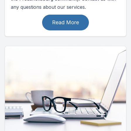
any questions about our services.
Read More