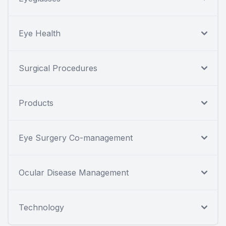
Eye Health
Surgical Procedures
Products
Eye Surgery Co-management
Ocular Disease Management
Technology