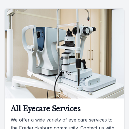
All Eyecare Services
We offer a wide variety of eye care services to
the Fredericksburg community. Contact us with