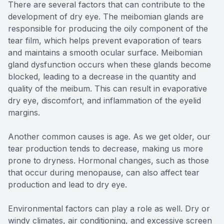
There are several factors that can contribute to the
development of dry eye. The meibomian glands are
responsible for producing the oily component of the
tear film, which helps prevent evaporation of tears
and maintains a smooth ocular surface. Meibomian
gland dysfunction occurs when these glands become
blocked, leading to a decrease in the quantity and
quality of the meibum. This can result in evaporative
dry eye, discomfort, and inflammation of the eyelid
margins.
Another common causes is age. As we get older, our
tear production tends to decrease, making us more
prone to dryness. Hormonal changes, such as those
that occur during menopause, can also affect tear
production and lead to dry eye.
Environmental factors can play a role as well. Dry or
windy climates, air conditioning, and excessive screen