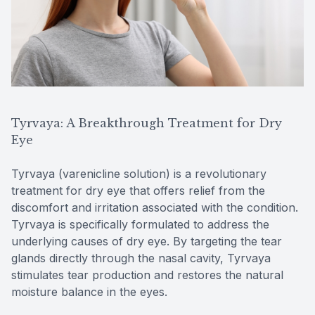
Tyrvaya: A Breakthrough Treatment for Dry
Eye
Tyrvaya (varenicline solution) is a revolutionary
treatment for dry eye that offers relief from the
discomfort and irritation associated with the condition.
Tyrvaya is specifically formulated to address the
underlying causes of dry eye. By targeting the tear
glands directly through the nasal cavity, Tyrvaya
stimulates tear production and restores the natural
moisture balance in the eyes.