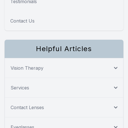
Testimonials
Contact Us
Helpful Articles
Vision Therapy
Services
Contact Lenses
Eyeglasses