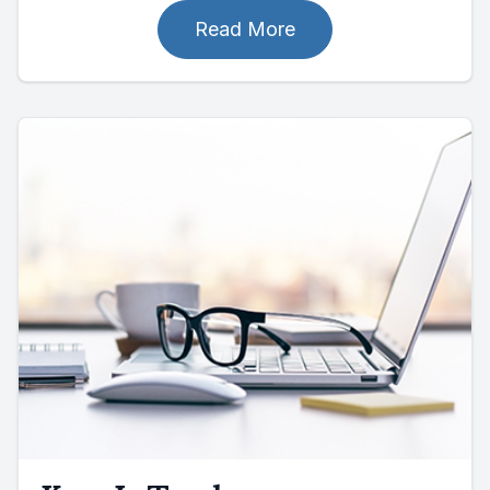
Read More