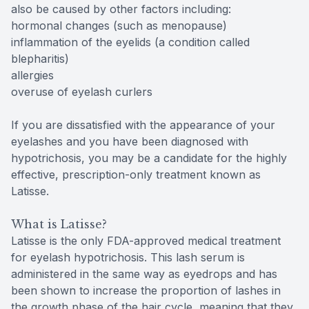
also be caused by other factors including:
hormonal changes (such as menopause)
inflammation of the eyelids (a condition called
blepharitis)
allergies
overuse of eyelash curlers
If you are dissatisfied with the appearance of your
eyelashes and you have been diagnosed with
hypotrichosis, you may be a candidate for the highly
effective, prescription-only treatment known as
Latisse.
What is Latisse?
Latisse is the only FDA-approved medical treatment
for eyelash hypotrichosis. This lash serum is
administered in the same way as eyedrops and has
been shown to increase the proportion of lashes in
the growth phase of the hair cycle, meaning that they