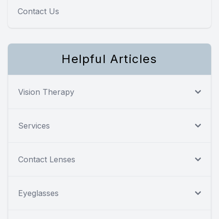
Contact Us
Helpful Articles
Vision Therapy
Services
Contact Lenses
Eyeglasses