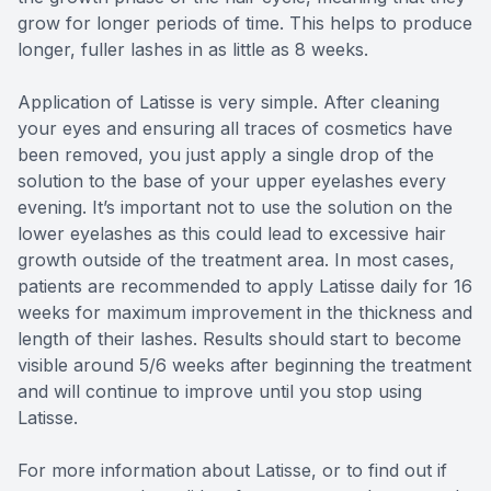
grow for longer periods of time. This helps to produce
longer, fuller lashes in as little as 8 weeks.
Application of Latisse is very simple. After cleaning
your eyes and ensuring all traces of cosmetics have
been removed, you just apply a single drop of the
solution to the base of your upper eyelashes every
evening. It’s important not to use the solution on the
lower eyelashes as this could lead to excessive hair
growth outside of the treatment area. In most cases,
patients are recommended to apply Latisse daily for 16
weeks for maximum improvement in the thickness and
length of their lashes. Results should start to become
visible around 5/6 weeks after beginning the treatment
and will continue to improve until you stop using
Latisse.
For more information about Latisse, or to find out if