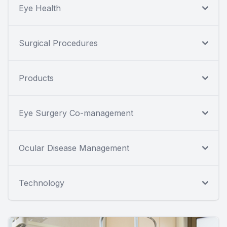
Eye Health
Surgical Procedures
Products
Eye Surgery Co-management
Ocular Disease Management
Technology