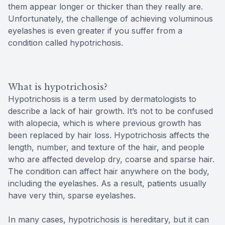
them appear longer or thicker than they really are.
Unfortunately, the challenge of achieving voluminous
eyelashes is even greater if you suffer from a
condition called hypotrichosis.
What is hypotrichosis?
Hypotrichosis is a term used by dermatologists to
describe a lack of hair growth. It’s not to be confused
with alopecia, which is where previous growth has
been replaced by hair loss. Hypotrichosis affects the
length, number, and texture of the hair, and people
who are affected develop dry, coarse and sparse hair.
The condition can affect hair anywhere on the body,
including the eyelashes. As a result, patients usually
have very thin, sparse eyelashes.
In many cases, hypotrichosis is hereditary, but it can