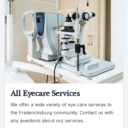
All Eyecare Services
We offer a wide variety of eye care services to
the Fredericksburg community. Contact us with
any questions about our services.