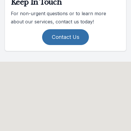
Keep In Touch
For non-urgent questions or to learn more
about our services, contact us today!
Contact Us