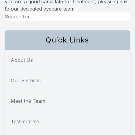
you are a good candidate for treatment, please speak
to our dedicated eyecare team.
Quick Links
About Us
Our Services
Meet the Team
Testimonials