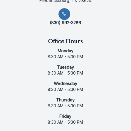
Fredericksburg, TX 78624
(830) 992-3286
Office Hours
Monday
8:30 AM - 5:30 PM
Tuesday
8:30 AM - 5:30 PM
Wednesday
8:30 AM - 5:30 PM
Thursday
8:30 AM - 5:30 PM
Friday
8:30 AM - 5:30 PM