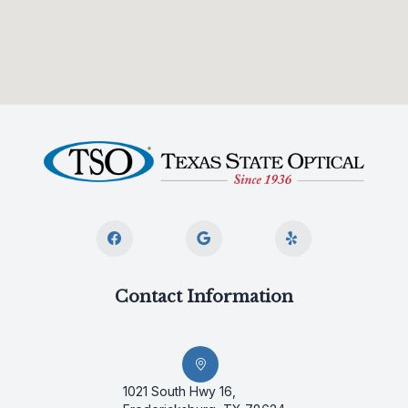
Contact Information
1021 South Hwy 16,