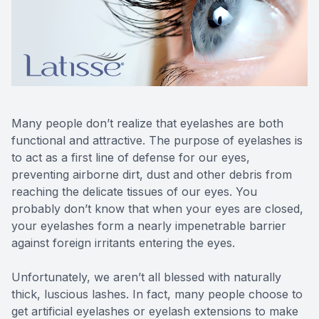
Reviews
Lipiflow
Many people don’t realize that eyelashes are both
functional and attractive. The purpose of eyelashes is
to act as a first line of defense for our eyes,
preventing airborne dirt, dust and other debris from
reaching the delicate tissues of our eyes. You
probably don’t know that when your eyes are closed,
your eyelashes form a nearly impenetrable barrier
against foreign irritants entering the eyes.
Unfortunately, we aren’t all blessed with naturally
thick, luscious lashes. In fact, many people choose to
get artificial eyelashes or eyelash extensions to make