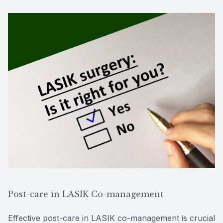
Post-care in LASIK Co-management
Effective post-care in LASIK co-management is crucial