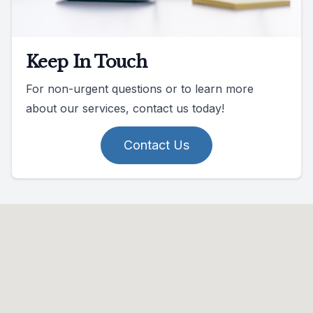
Keep In Touch
For non-urgent questions or to learn more
about our services, contact us today!
Contact Us