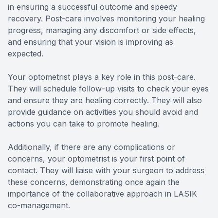
in ensuring a successful outcome and speedy
recovery. Post-care involves monitoring your healing
progress, managing any discomfort or side effects,
and ensuring that your vision is improving as
expected.
Your optometrist plays a key role in this post-care.
They will schedule follow-up visits to check your eyes
and ensure they are healing correctly. They will also
provide guidance on activities you should avoid and
actions you can take to promote healing.
Additionally, if there are any complications or
concerns, your optometrist is your first point of
contact. They will liaise with your surgeon to address
these concerns, demonstrating once again the
importance of the collaborative approach in LASIK
co-management.