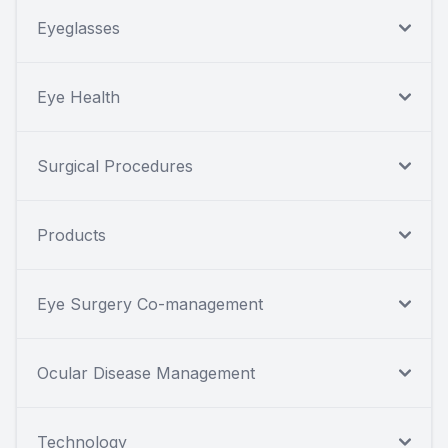
Eyeglasses
Eye Health
Surgical Procedures
Products
Eye Surgery Co-management
Ocular Disease Management
Technology