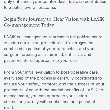
only enhances your comfort level but also contributes
to a better overall outcome.
Begin Your Journey to Clear Vision with LASIK
Co-management Today
LASIK co-management represents the gold standard
in vision correction procedures. It leverages the
combined expertise of your optometrist and your
surgeon, creating a streamlined, cohesive, and
patient-centered approach to your care.
From your initial evaluation to post-operative care,
every step of the process is carefully coordinated to
ensure your safety, comfort, and the success of your
procedure. And with the myriad benefits of LASIK co-
management, you can approach your vision
correction journey with confidence and peace of
mind.