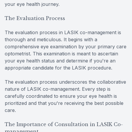
your eye health journey.
The Evaluation Process
The evaluation process in LASIK co-management is
thorough and meticulous. It begins with a
comprehensive eye examination by your primary care
optometrist. This examination is meant to ascertain
your eye health status and determine if you're an
appropriate candidate for the LASIK procedure.
The evaluation process underscores the collaborative
nature of LASIK co-management. Every step is
carefully coordinated to ensure your eye health is
prioritized and that you're receiving the best possible
care.
The Importance of Consultation in LASIK Co-
management