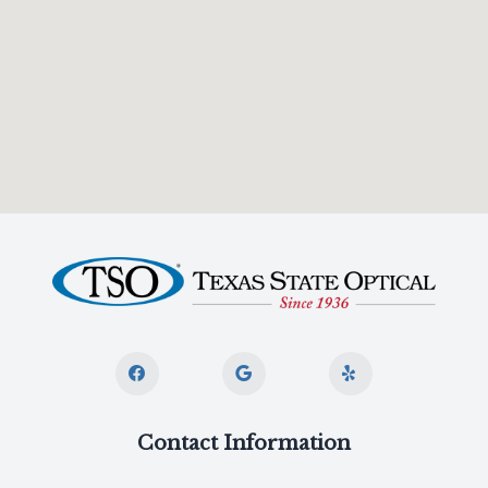
Contact Information