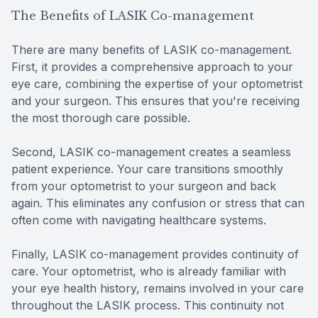
The Benefits of LASIK Co-management
There are many benefits of LASIK co-management.
First, it provides a comprehensive approach to your
eye care, combining the expertise of your optometrist
and your surgeon. This ensures that you're receiving
the most thorough care possible.
Second, LASIK co-management creates a seamless
patient experience. Your care transitions smoothly
from your optometrist to your surgeon and back
again. This eliminates any confusion or stress that can
often come with navigating healthcare systems.
Finally, LASIK co-management provides continuity of
care. Your optometrist, who is already familiar with
your eye health history, remains involved in your care
throughout the LASIK process. This continuity not