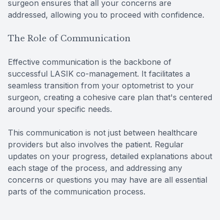
surgeon ensures that all your concerns are
addressed, allowing you to proceed with confidence.
The Role of Communication
Effective communication is the backbone of
successful LASIK co-management. It facilitates a
seamless transition from your optometrist to your
surgeon, creating a cohesive care plan that's centered
around your specific needs.
This communication is not just between healthcare
providers but also involves the patient. Regular
updates on your progress, detailed explanations about
each stage of the process, and addressing any
concerns or questions you may have are all essential
parts of the communication process.