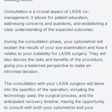
Consultation is a crucial aspect of LASIK co-
management. It allows for patient education,
addressing concerns and questions, and establishing a
clear understanding of the expected outcomes.
During the consultation phase, your optometrist will
explain the results of your eye examination and how it
relates to your suitability for LASIK surgery. They will
also discuss the risks and benefits of the procedure,
giving you a balanced perspective to make an
informed decision.
The consultation with your LASIK surgeon will delve
into the specifics of the operation, including the
technology used, the surgical process, and the
anticipated recovery timeline. Having the opportunity
to consult with both your optometrist and your