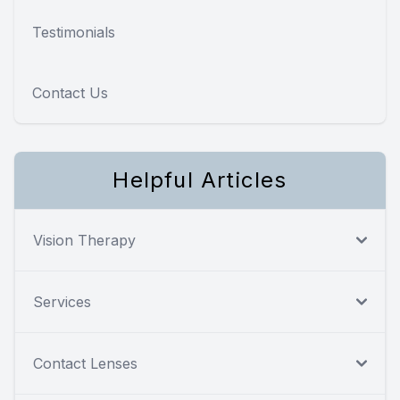
Testimonials
Contact Us
Helpful Articles
Vision Therapy
Services
Contact Lenses