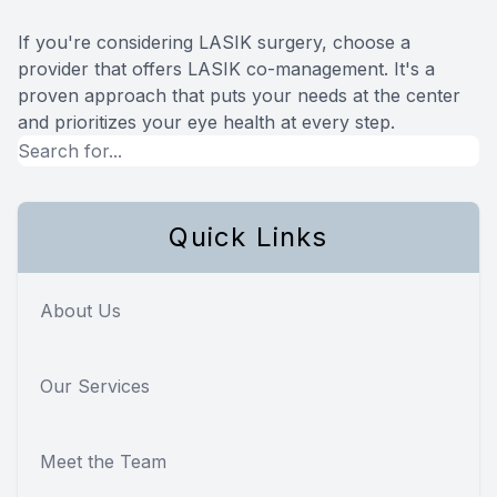
If you're considering LASIK surgery, choose a
provider that offers LASIK co-management. It's a
proven approach that puts your needs at the center
and prioritizes your eye health at every step.
Quick Links
About Us
Our Services
Meet the Team