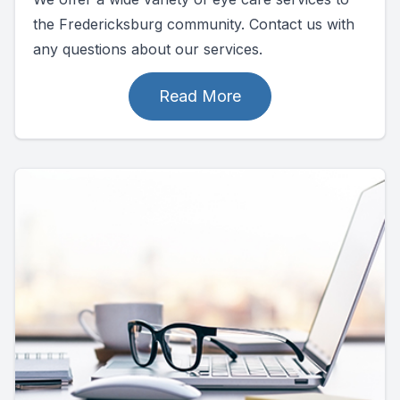
the Fredericksburg community. Contact us with
any questions about our services.
Read More