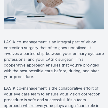
Reviews
Lipiflow
LASIK co-management is an integral part of vision
correction surgery that often goes unnoticed. It
involves a partnership between your primary eye care
professional and your LASIK surgeon. This
cooperative approach ensures that you're provided
with the best possible care before, during, and after
your procedure.
LASIK co-management is the collaborative effort of
your eye care team to ensure your vision correction
procedure is safe and successful. It's a team
approach where everyone plays a significant role in