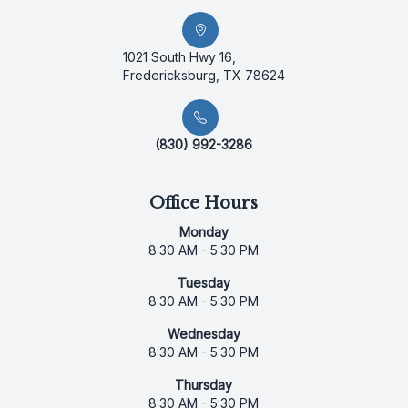
1021 South Hwy 16,
Fredericksburg, TX 78624
(830) 992-3286
Office Hours
Monday
8:30 AM - 5:30 PM
Tuesday
8:30 AM - 5:30 PM
Wednesday
8:30 AM - 5:30 PM
Thursday
8:30 AM - 5:30 PM