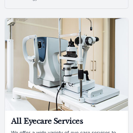
All Eyecare Services
We offer a wide variety of eye care services to