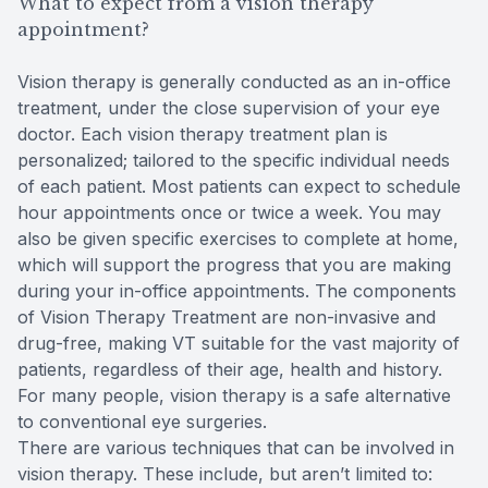
What to expect from a vision therapy
appointment?
Vision therapy is generally conducted as an in-office
treatment, under the close supervision of your eye
doctor. Each vision therapy treatment plan is
personalized; tailored to the specific individual needs
of each patient. Most patients can expect to schedule
hour appointments once or twice a week. You may
also be given specific exercises to complete at home,
which will support the progress that you are making
during your in-office appointments. The components
of Vision Therapy Treatment are non-invasive and
drug-free, making VT suitable for the vast majority of
patients, regardless of their age, health and history.
For many people, vision therapy is a safe alternative
to conventional eye surgeries.
There are various techniques that can be involved in
vision therapy. These include, but aren’t limited to: