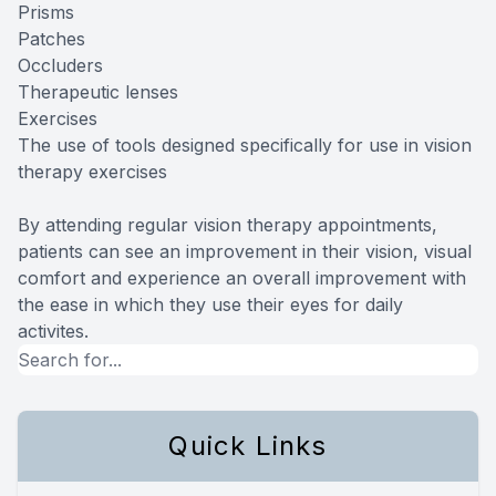
Prisms
Patches
Occluders
Therapeutic lenses
Exercises
The use of tools designed specifically for use in vision
therapy exercises
By attending regular vision therapy appointments,
patients can see an improvement in their vision, visual
comfort and experience an overall improvement with
the ease in which they use their eyes for daily
activites.
Quick Links