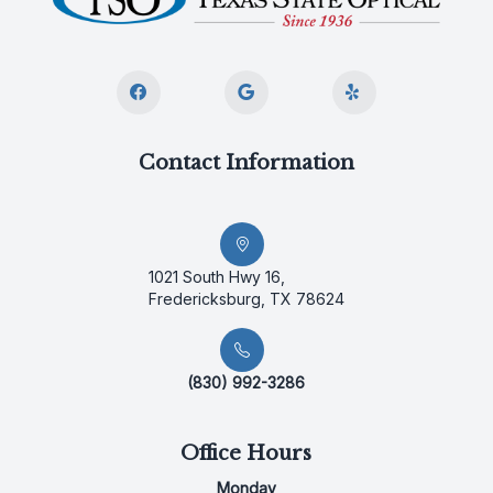
Contact Information
1021 South Hwy 16,
Fredericksburg, TX 78624
(830) 992-3286
Office Hours
Monday