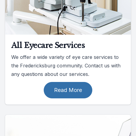
All Eyecare Services
We offer a wide variety of eye care services to
the Fredericksburg community. Contact us with
any questions about our services.
Read More