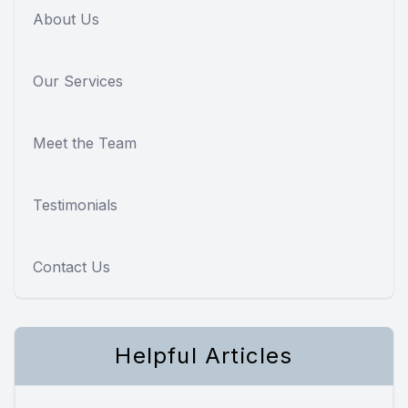
About Us
Our Services
Meet the Team
Testimonials
Contact Us
Helpful Articles