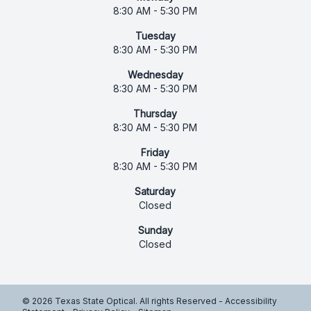
8:30 AM - 5:30 PM
Tuesday
8:30 AM - 5:30 PM
Wednesday
8:30 AM - 5:30 PM
Thursday
8:30 AM - 5:30 PM
Friday
8:30 AM - 5:30 PM
Saturday
Closed
Sunday
Closed
© 2026 Texas State Optical. All rights Reserved -
Accessibility