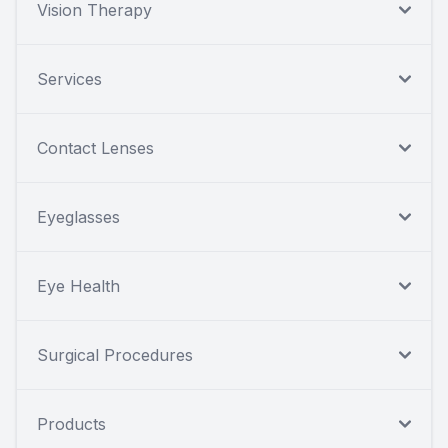
Vision Therapy
Services
Contact Lenses
Eyeglasses
Eye Health
Surgical Procedures
Products