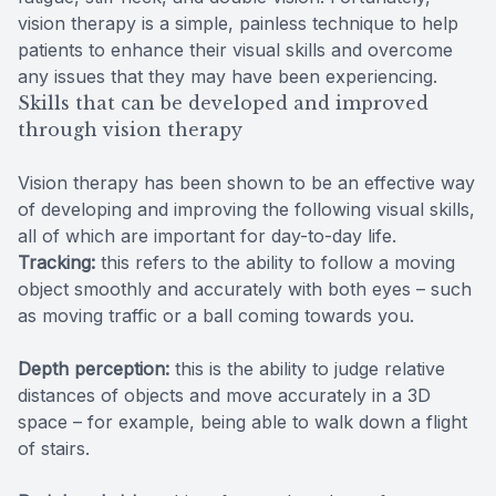
vision therapy is a simple, painless technique to help
patients to enhance their visual skills and overcome
any issues that they may have been experiencing.
Skills that can be developed and improved
through vision therapy
Vision therapy has been shown to be an effective way
of developing and improving the following visual skills,
all of which are important for day-to-day life.
Tracking:
this refers to the ability to follow a moving
object smoothly and accurately with both eyes – such
as moving traffic or a ball coming towards you.
Depth perception:
this is the ability to judge relative
distances of objects and move accurately in a 3D
space – for example, being able to walk down a flight
of stairs.