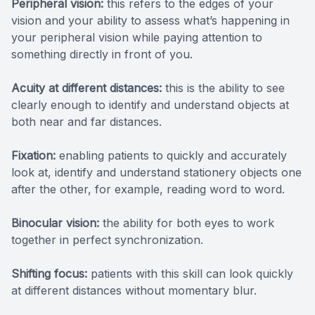
Peripheral vision:
this refers to the edges of your
vision and your ability to assess what’s happening in
your peripheral vision while paying attention to
something directly in front of you.
Acuity at different distances:
this is the ability to see
clearly enough to identify and understand objects at
both near and far distances.
Fixation:
enabling patients to quickly and accurately
look at, identify and understand stationery objects one
after the other, for example, reading word to word.
Binocular vision:
the ability for both eyes to work
together in perfect synchronization.
Shifting focus:
patients with this skill can look quickly
at different distances without momentary blur.