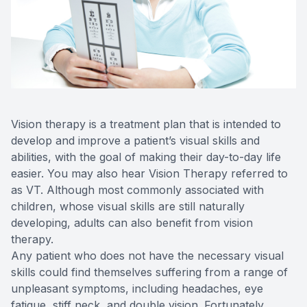
Reviews
Lipiflow
Vision therapy is a treatment plan that is intended to
develop and improve a patient’s visual skills and
abilities, with the goal of making their day-to-day life
easier. You may also hear Vision Therapy referred to
as VT. Although most commonly associated with
children, whose visual skills are still naturally
developing, adults can also benefit from vision
therapy.
Any patient who does not have the necessary visual
skills could find themselves suffering from a range of
unpleasant symptoms, including headaches, eye
fatigue, stiff neck, and double vision. Fortunately,