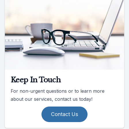
Keep In Touch
For non-urgent questions or to learn more
about our services, contact us today!
Contact Us