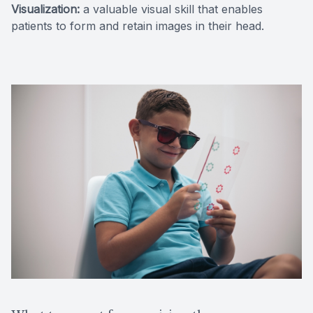
Visualization:
a valuable visual skill that enables
patients to form and retain images in their head.