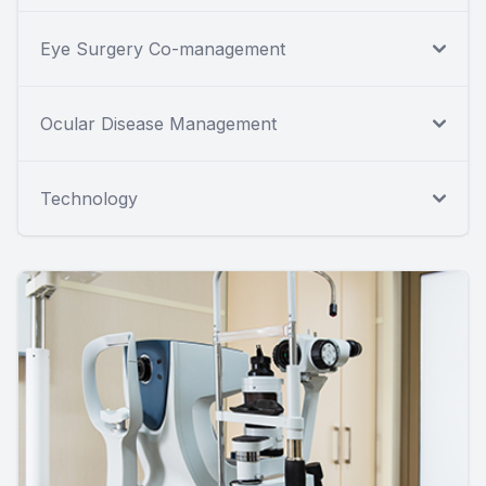
Eye Surgery Co-management
Ocular Disease Management
Technology