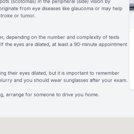
pots (scotomas) in the peripheral (side) vision by
n originate from eye diseases like glaucoma or may help
stroke or tumor.
r, depending on the number and complexity of tests
 If the eyes are dilated, at least a 90-minute appointment
ng their eyes dilated, but it is important to remember
be blurry and you should wear sunglasses after your exam.
ving, arrange for someone to drive you home.