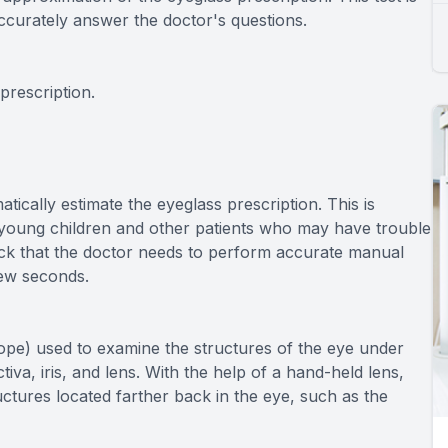
ccurately answer the doctor's questions.
prescription.
cally estimate the eyeglass prescription. This is
r young children and other patients who may have trouble
dback that the doctor needs to perform accurate manual
few seconds.
cope) used to examine the structures of the eye under
tiva, iris, and lens. With the help of a hand-held lens,
uctures located farther back in the eye, such as the