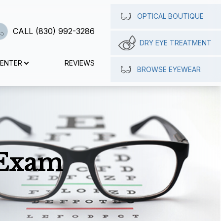
OPTICAL BOUTIQUE
CALL (830) 992-3286
DRY EYE TREATMENT
CENTER
REVIEWS
BROWSE EYEWEAR
 Exam