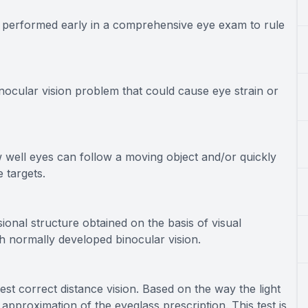
en performed early in a comprehensive eye exam to rule
nocular vision problem that could cause eye strain or
w well eyes can follow a moving object and/or quickly
 targets.
ional structure obtained on the basis of visual
th normally developed binocular vision.
best correct distance vision. Based on the way the light
 approximation of the eyeglass prescription. This test is