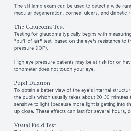
The slit lamp exam can be used to detect a wide rang
macular degeneration, corneal ulcers, and diabetic r
The Glaucoma Test
Testing for glaucoma typically begins with measuring
"puff-of-air" test, based on the eye's resistance to t
pressure (IOP).
High eye pressure patients may be at risk for or hav
tonometer does not touch your eye.
Pupil Dilation
To obtain a better view of the eye's internal structure
the pupils which usually takes about 20-30 minutes t
sensitive to light (because more light is getting into
up close. These effects can last for several hours, 
Visual Field Test