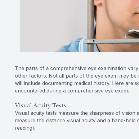
The parts of a comprehensive eye examination vary a
other factors. Not all parts of the eye exam may be 
will include documenting medical history. Here are so
encountered during a comprehensive eye exam:
Visual Acuity Tests
Visual acuity tests measure the sharpness of vision 
measure the distance visual acuity and a hand-held s
reading).