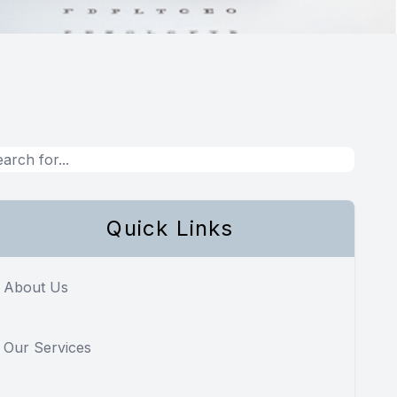
Quick Links
About Us
Our Services