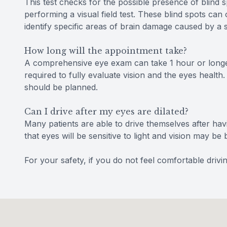
This test checks for the possible presence of blind s
performing a visual field test. These blind spots ca
identify specific areas of brain damage caused by a 
How long will the appointment take?
A comprehensive eye exam can take 1 hour or longe
required to fully evaluate vision and the eyes health.
should be planned.
Can I drive after my eyes are dilated?
Many patients are able to drive themselves after havi
that eyes will be sensitive to light and vision may 
For your safety, if you do not feel comfortable dri