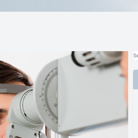
Lipiflow