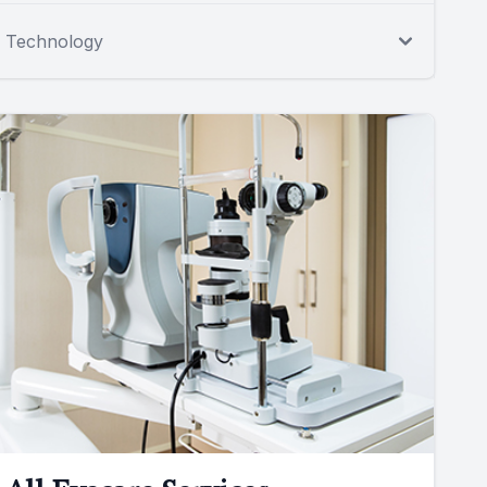
Technology