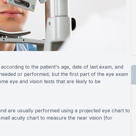
ccording to the patient's age, date of last exam, and
needed or performed, but the first part of the eye exam
me eye and vision tests that are likely to be
and are usually performed using a projected eye chart to
mall acuity chart to measure the near vision (for