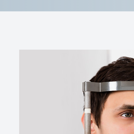
Reviews