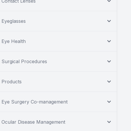
Contact Lenses
Eyeglasses
Eye Health
Surgical Procedures
Products
Eye Surgery Co-management
Ocular Disease Management