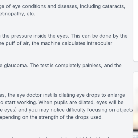
e of eye conditions and diseases, including cataracts,
etinopathy, etc.
 the pressure inside the eyes. This can be done by the
he puff of air, the machine calculates intraocular
e glaucoma. The test is completely painless, and the
s, the eye doctor instills dilating eye drops to enlarge
o start working. When pupils are dilated, eyes will be
 the eyes) and you may notice difficulty focusing on objects
depending on the strength of the drops used.