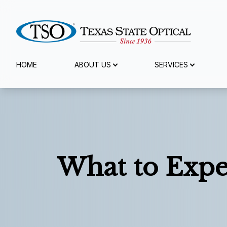
Menu
HOME
ABOUT US
SERVICES
Home
About Us
Services
What to Expe
Specialty Services
Eyewear
Patient Center