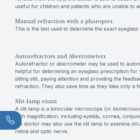
useful for children and patients who are unable to a
Manual refraction with a phoropter.
This is the test used to determine the exact eyeglass 
Autorefractors and Aberrometers
Autorefractor or aberrometer may be used to automati
helpful for determining an eyeglass prescription fo
sitting still, paying attention and providing the fee
refraction. They also save time as they take only a 
Slit-lamp exam
A slit lamp is a binocular microscope (or biomicros
high magnification, including eyelids, cornea, conjunc
the doctor may also use the slit lamp to examine str
retina and optic nerve.