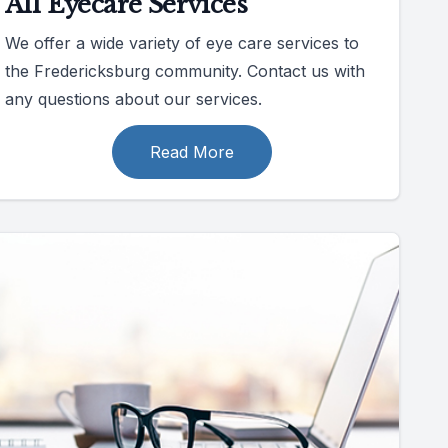
All Eyecare Services
We offer a wide variety of eye care services to
the Fredericksburg community. Contact us with
any questions about our services.
Read More