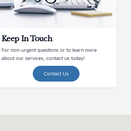
Keep In Touch
For non-urgent questions or to learn more
about our services, contact us today!
Contact Us