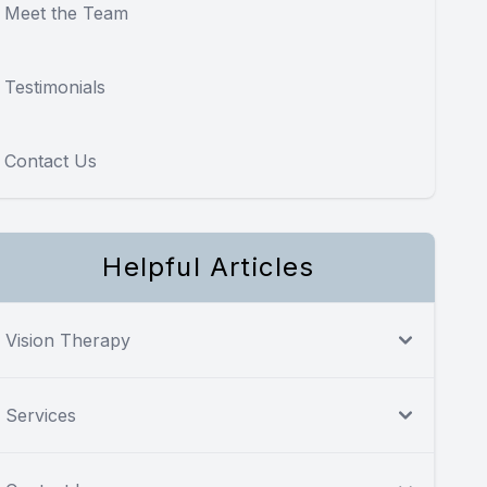
Meet the Team
Testimonials
Contact Us
Helpful Articles
Vision Therapy
Services