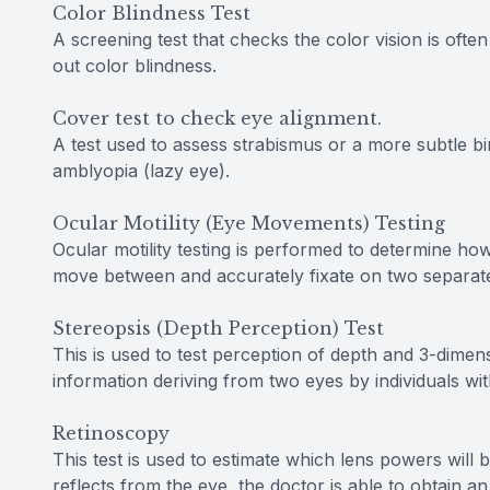
Color Blindness Test
A screening test that checks the color vision is oft
out color blindness.
Cover test to check eye alignment.
A test used to assess strabismus or a more subtle bi
amblyopia (lazy eye).
Ocular Motility (Eye Movements) Testing
Ocular motility testing is performed to determine ho
move between and accurately fixate on two separate
Stereopsis (Depth Perception) Test
This is used to test perception of depth and 3-dimens
information deriving from two eyes by individuals wi
Retinoscopy
This test is used to estimate which lens powers will 
reflects from the eye, the doctor is able to obtain an