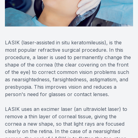
Reviews
Lipiflow
LASIK (laser-assisted in situ keratomileusis), is the
most popular refractive surgical procedure. In this
procedure, a laser is used to permanently change the
shape of the cornea (the clear covering on the front
of the eye) to correct common vision problems such
as nearsightedness, farsightedness, astigmatism, and
presbyopia. This improves vision and reduces a
person's need for glasses or contact lenses.
LASIK uses an excimer laser (an ultraviolet laser) to
remove a thin layer of corneal tissue, giving the
cornea a new shape, so that light rays are focused
clearly on the retina. In the case of a nearsighted