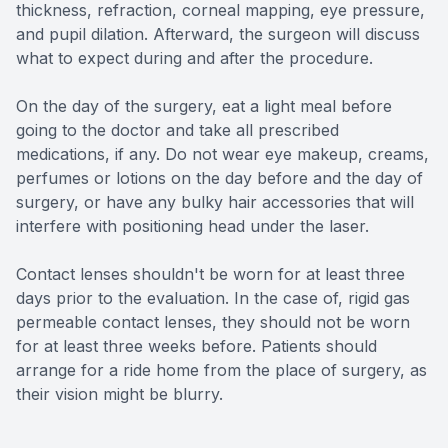
thickness, refraction, corneal mapping, eye pressure,
and pupil dilation. Afterward, the surgeon will discuss
what to expect during and after the procedure.
On the day of the surgery, eat a light meal before
going to the doctor and take all prescribed
medications, if any. Do not wear eye makeup, creams,
perfumes or lotions on the day before and the day of
surgery, or have any bulky hair accessories that will
interfere with positioning head under the laser.
Contact lenses shouldn't be worn for at least three
days prior to the evaluation. In the case of, rigid gas
permeable contact lenses, they should not be worn
for at least three weeks before. Patients should
arrange for a ride home from the place of surgery, as
their vision might be blurry.