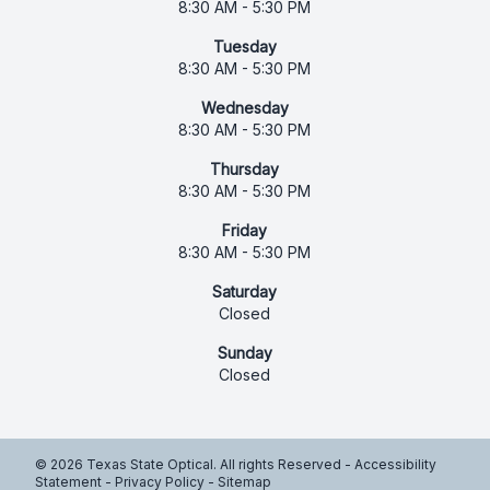
8:30 AM - 5:30 PM
Tuesday
8:30 AM - 5:30 PM
Wednesday
8:30 AM - 5:30 PM
Thursday
8:30 AM - 5:30 PM
Friday
8:30 AM - 5:30 PM
Saturday
Closed
Sunday
Closed
© 2026 Texas State Optical. All rights Reserved -
Accessibility
Statement
-
Privacy Policy
-
Sitemap