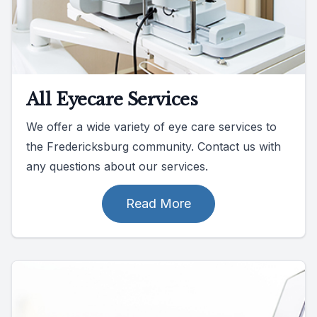
All Eyecare Services
We offer a wide variety of eye care services to
the Fredericksburg community. Contact us with
any questions about our services.
Read More