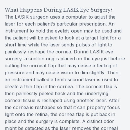
What Happens During LASIK Eye Surgery?
The LASIK surgeon uses a computer to adjust the
laser for each patient’s particular prescription. An
instrument to hold the eyelids open may be used and
the patient will be asked to look at a target light for a
short time while the laser sends pulses of light to
painlessly reshape the cornea. During LASIK eye
surgery, a suction ring is placed on the eye just before
cutting the corneal flap that may cause a feeling of
pressure and may cause vision to dim slightly. Then,
an instrument called a femtosecond laser is used to
create a thin flap in the cornea. The corneal flap is
then painlessly peeled back and the underlying
corneal tissue is reshaped using another laser. After
the cornea is reshaped so that it can properly focus
light onto the retina, the cornea flap is put back in
place and the surgery is complete. A distinct odor
might be detected as the laser removes the corneal