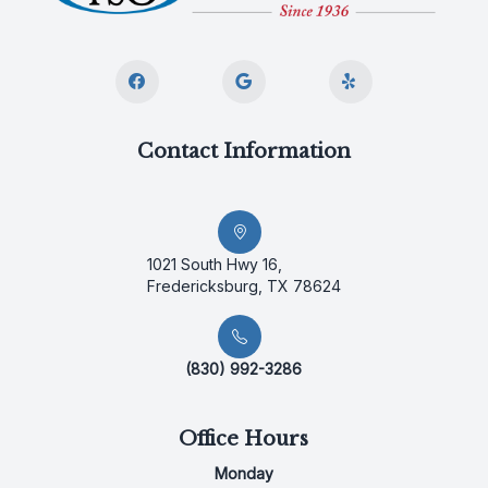
Contact Information
1021 South Hwy 16,
Fredericksburg, TX 78624
(830) 992-3286
Office Hours
Monday