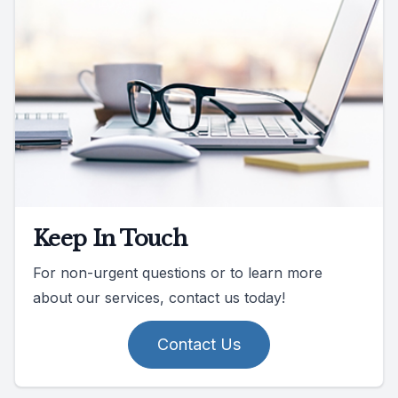
Keep In Touch
For non-urgent questions or to learn more
about our services, contact us today!
Contact Us