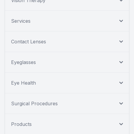
Vision Therapy
Services
Contact Lenses
Eyeglasses
Eye Health
Surgical Procedures
Products