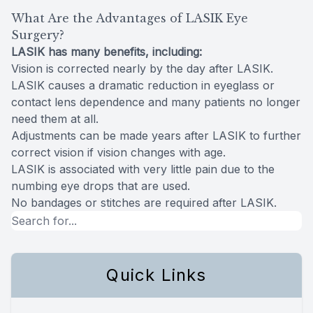
What Are the Advantages of LASIK Eye
Surgery?
LASIK has many benefits, including:
Vision is corrected nearly by the day after LASIK.
LASIK causes a dramatic reduction in eyeglass or
contact lens dependence and many patients no longer
need them at all.
Adjustments can be made years after LASIK to further
correct vision if vision changes with age.
LASIK is associated with very little pain due to the
numbing eye drops that are used.
No bandages or stitches are required after LASIK.
Quick Links