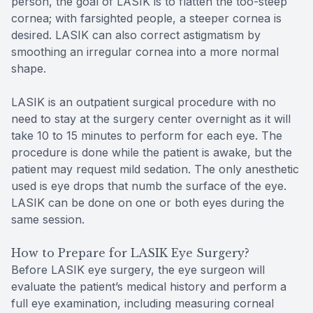
person, the goal of LASIK is to flatten the too-steep
cornea; with farsighted people, a steeper cornea is
desired. LASIK can also correct astigmatism by
smoothing an irregular cornea into a more normal
shape.
LASIK is an outpatient surgical procedure with no
need to stay at the surgery center overnight as it will
take 10 to 15 minutes to perform for each eye. The
procedure is done while the patient is awake, but the
patient may request mild sedation. The only anesthetic
used is eye drops that numb the surface of the eye.
LASIK can be done on one or both eyes during the
same session.
How to Prepare for LASIK Eye Surgery?
Before LASIK eye surgery, the eye surgeon will
evaluate the patient’s medical history and perform a
full eye examination, including measuring corneal