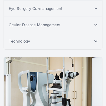
Eye Surgery Co-management
Ocular Disease Management
Technology