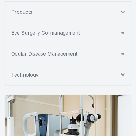
Products
Eye Surgery Co-management
Ocular Disease Management
Technology