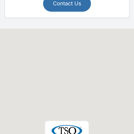
Contact Us