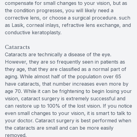
compensate for small changes to your vision, but as
the condition progresses, you will likely need a
corrective lens, or choose a surgical procedure. such
as Lasik, corneal inlays, refractive lens exchange, and
conductive keratoplasty.
Cataracts
Cataracts are technically a disease of the eye.
However, they are so frequently seen in patients as
they age, that they are classified as a normal part of
aging. While almost half of the population over 65
have cataracts, that number increases even more by
age 70. While it can be frightening to begin losing your
vision, cataract surgery is extremely successful and
can restore up to 100% of the lost vision. If you notice
even small changes to your vision, it is smart to talk to
your doctor. Cataract surgery is best performed when
the cataracts are small and can be more easily
removed.