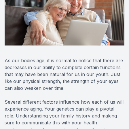
Reviews
Lipiflow
As our bodies age, it is normal to notice that there are
decreases in our ability to complete certain functions
that may have been natural for us in our youth. Just
like our physical strength, the strength of your eyes
can also weaken over time.
Several different factors influence how each of us will
experience aging. Your genetics can play a pivotal
role. Understanding your family history and making
sure to communicate this with your health