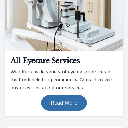
All Eyecare Services
We offer a wide variety of eye care services to
the Fredericksburg community. Contact us with
any questions about our services.
Read More