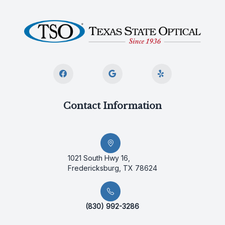
Contact Information
1021 South Hwy 16,
Fredericksburg, TX 78624
(830) 992-3286