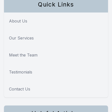
Quick Links
About Us
Our Services
Meet the Team
Testimonials
Contact Us