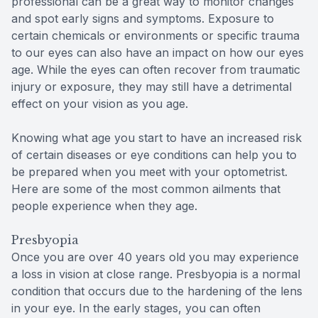
professional can be a great way to monitor changes
and spot early signs and symptoms. Exposure to
certain chemicals or environments or specific trauma
to our eyes can also have an impact on how our eyes
age. While the eyes can often recover from traumatic
injury or exposure, they may still have a detrimental
effect on your vision as you age.
Knowing what age you start to have an increased risk
of certain diseases or eye conditions can help you to
be prepared when you meet with your optometrist.
Here are some of the most common ailments that
people experience when they age.
Presbyopia
Once you are over 40 years old you may experience
a loss in vision at close range. Presbyopia is a normal
condition that occurs due to the hardening of the lens
in your eye. In the early stages, you can often