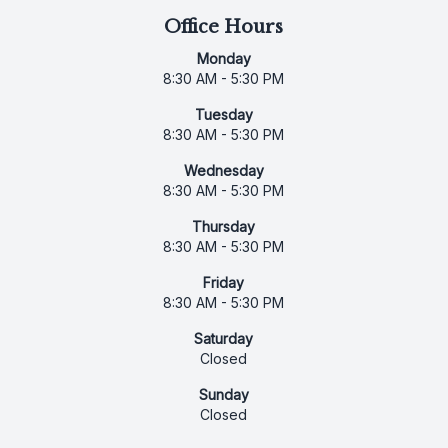
Office Hours
Monday
8:30 AM - 5:30 PM
Tuesday
8:30 AM - 5:30 PM
Wednesday
8:30 AM - 5:30 PM
Thursday
8:30 AM - 5:30 PM
Friday
8:30 AM - 5:30 PM
Saturday
Closed
Sunday
Closed