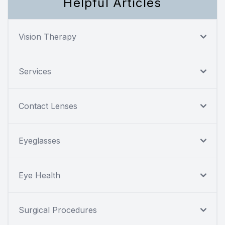
Helpful Articles
Vision Therapy
Services
Contact Lenses
Eyeglasses
Eye Health
Surgical Procedures