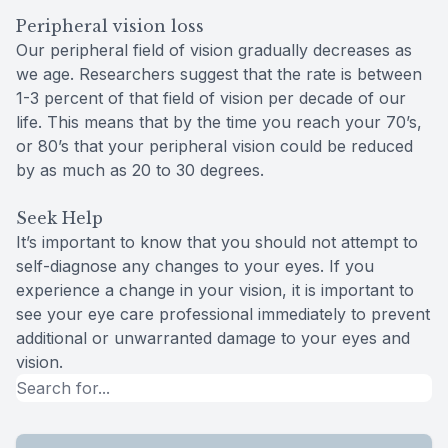
Peripheral vision loss
Our peripheral field of vision gradually decreases as
we age. Researchers suggest that the rate is between
1-3 percent of that field of vision per decade of our
life. This means that by the time you reach your 70’s,
or 80’s that your peripheral vision could be reduced
by as much as 20 to 30 degrees.
Seek Help
It’s important to know that you should not attempt to
self-diagnose any changes to your eyes. If you
experience a change in your vision, it is important to
see your eye care professional immediately to prevent
additional or unwarranted damage to your eyes and
vision.