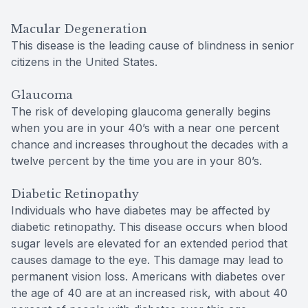
Macular Degeneration
This disease is the leading cause of blindness in senior
citizens in the United States.
Glaucoma
The risk of developing glaucoma generally begins
when you are in your 40’s with a near one percent
chance and increases throughout the decades with a
twelve percent by the time you are in your 80’s.
Diabetic Retinopathy
Individuals who have diabetes may be affected by
diabetic retinopathy. This disease occurs when blood
sugar levels are elevated for an extended period that
causes damage to the eye. This damage may lead to
permanent vision loss. Americans with diabetes over
the age of 40 are at an increased risk, with about 40