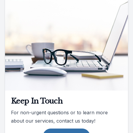
Keep In Touch
For non-urgent questions or to learn more
about our services, contact us today!