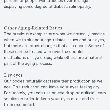
percent of people with diabetes over this age
displaying some degree of diabetic retinopathy.
Other Aging-Related Issues
The previous examples are what we normally imagine
when we think about age-related issues and our eyes,
but there are other changes that also occur. Some of
these can be treated with over the counter
medications or eye drops, while others are a natural
part of the aging process.
Dry eyes
Our bodies naturally decrease tear production as we
age. This reduction can leave your eyes feeling dry.
Fortunately, you can use an eye drop or artificial tears
solution in order to keep your eyes moist and free
from discomfort.