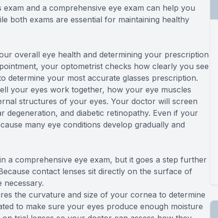
ens exam and a comprehensive eye exam can help you
le both exams are essential for maintaining healthy
r overall eye health and determining your prescription
appointment, your optometrist checks how clearly you see
 to determine your most accurate glasses prescription.
well your eyes work together, how your eye muscles
ernal structures of your eyes. Your doctor will screen
degeneration, and diabetic retinopathy. Even if your
 because many eye conditions develop gradually and
in a comprehensive eye exam, but it goes a step further
Because contact lenses sit directly on the surface of
e necessary.
res the curvature and size of your cornea to determine
aluated to make sure your eyes produce enough moisture