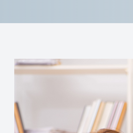
Reviews