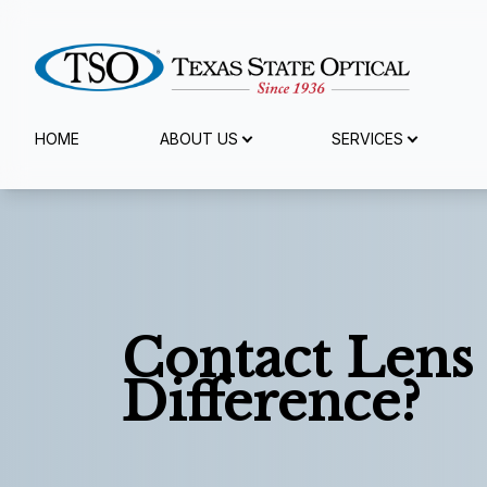
Menu
HOME
ABOUT US
SERVICES
Home
About Us
Services
Contact Lens
Specialty Services
Difference?
Eyewear
Patient Center