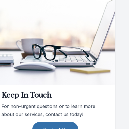
Keep In Touch
For non-urgent questions or to learn more
about our services, contact us today!