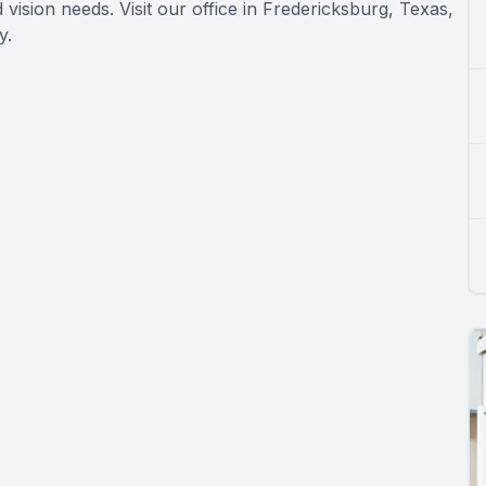
vision needs. Visit our office in Fredericksburg, Texas,
y.