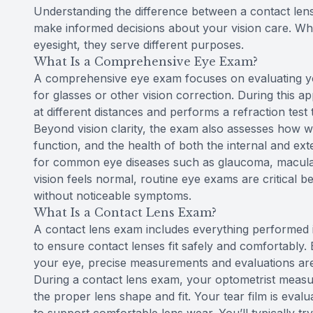
Understanding the difference between a contact l
make informed decisions about your vision care. Whi
eyesight, they serve different purposes.
What Is a Comprehensive Eye Exam?
A comprehensive eye exam focuses on evaluating you
for glasses or other vision correction. During this 
at different distances and performs a refraction test
Beyond vision clarity, the exam also assesses how 
function, and the health of both the internal and ext
for common eye diseases such as glaucoma, macular 
vision feels normal, routine eye exams are critical
without noticeable symptoms.
What Is a Contact Lens Exam?
A contact lens exam includes everything performed 
to ensure contact lenses fit safely and comfortably. 
your eye, precise measurements and evaluations ar
During a contact lens exam, your optometrist measu
the proper lens shape and fit. Your tear film is ev