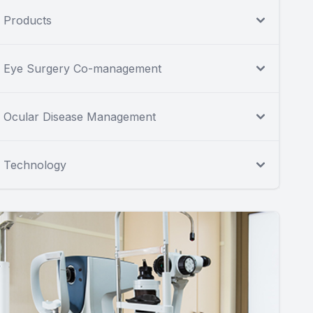
Products
Eye Surgery Co-management
Ocular Disease Management
Technology