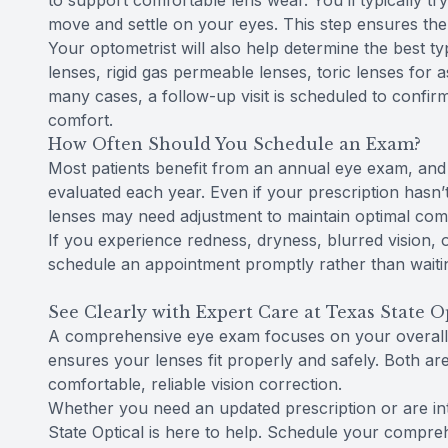
to support comfortable lens wear. You’ll typically t
move and settle on your eyes. This step ensures the l
Your optometrist will also help determine the best ty
lenses, rigid gas permeable lenses, toric lenses for a
many cases, a follow-up visit is scheduled to confirm
comfort.
How Often Should You Schedule an Exam?
Most patients benefit from an annual eye exam, and 
evaluated each year. Even if your prescription hasn’
lenses may need adjustment to maintain optimal comfo
If you experience redness, dryness, blurred vision, o
schedule an appointment promptly rather than waiting
See Clearly with Expert Care at Texas State O
A comprehensive eye exam focuses on your overall v
ensures your lenses fit properly and safely. Both ar
comfortable, reliable vision correction.
Whether you need an updated prescription or are inter
State Optical is here to help. Schedule your compre