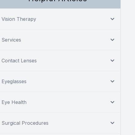
Vision Therapy
Services
Contact Lenses
Eyeglasses
Eye Health
Surgical Procedures