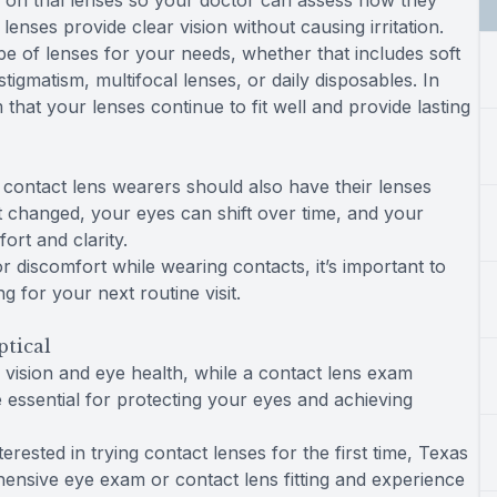
ry on trial lenses so your doctor can assess how they
enses provide clear vision without causing irritation.
pe of lenses for your needs, whether that includes soft
stigmatism, multifocal lenses, or daily disposables. In
 that your lenses continue to fit well and provide lasting
contact lens wearers should also have their lenses
t changed, your eyes can shift over time, and your
rt and clarity.
r discomfort while wearing contacts, it’s important to
 for your next routine visit.
ptical
ision and eye health, while a contact lens exam
e essential for protecting your eyes and achieving
ested in trying contact lenses for the first time, Texas
hensive eye exam or contact lens fitting and experience