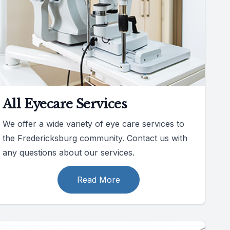
All Eyecare Services
We offer a wide variety of eye care services to
the Fredericksburg community. Contact us with
any questions about our services.
Read More