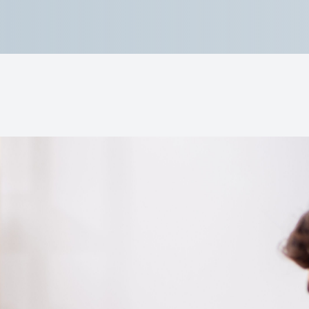
Lipiflow