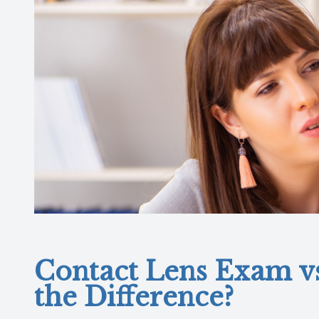
Contact Lens Exam v
the Difference?