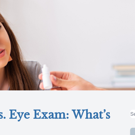
s. Eye Exam: What’s