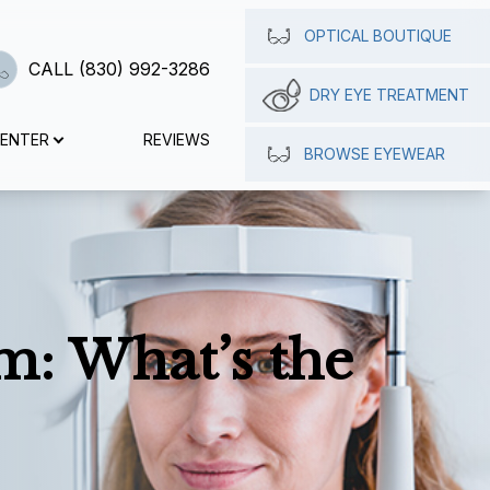
OPTICAL BOUTIQUE
CALL (830) 992-3286
DRY EYE TREATMENT
CENTER
REVIEWS
BROWSE EYEWEAR
m: What’s the