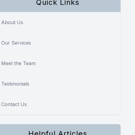
Quick Links
About Us
Our Services
Meet the Team
Testimonials
Contact Us
Helpful Articles