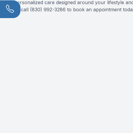
personalized care designed around your lifestyle and 
or call (830) 992-3286 to book an appointment toda