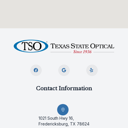
Contact Information
1021 South Hwy 16,
Fredericksburg, TX 78624