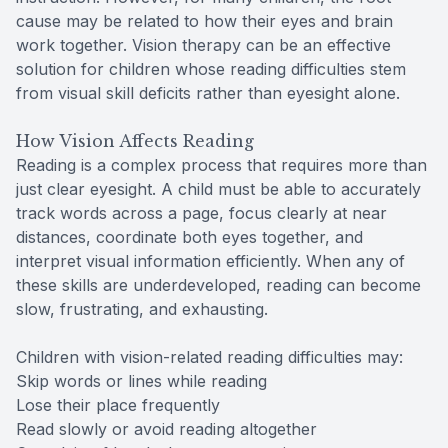
cause may be related to how their eyes and brain
work together. Vision therapy can be an effective
solution for children whose reading difficulties stem
from visual skill deficits rather than eyesight alone.
How Vision Affects Reading
Reading is a complex process that requires more than
just clear eyesight. A child must be able to accurately
track words across a page, focus clearly at near
distances, coordinate both eyes together, and
interpret visual information efficiently. When any of
these skills are underdeveloped, reading can become
slow, frustrating, and exhausting.
Children with vision-related reading difficulties may:
Skip words or lines while reading
Lose their place frequently
Read slowly or avoid reading altogether