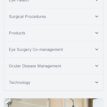
Eye Health
Surgical Procedures
Products
Eye Surgery Co-management
Ocular Disease Management
Technology