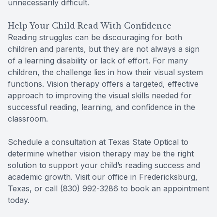
unnecessarily difficult.
Help Your Child Read With Confidence
Reading struggles can be discouraging for both
children and parents, but they are not always a sign
of a learning disability or lack of effort. For many
children, the challenge lies in how their visual system
functions. Vision therapy offers a targeted, effective
approach to improving the visual skills needed for
successful reading, learning, and confidence in the
classroom.
Schedule a consultation at Texas State Optical to
determine whether vision therapy may be the right
solution to support your child’s reading success and
academic growth. Visit our office in Fredericksburg,
Texas, or call (830) 992-3286 to book an appointment
today.