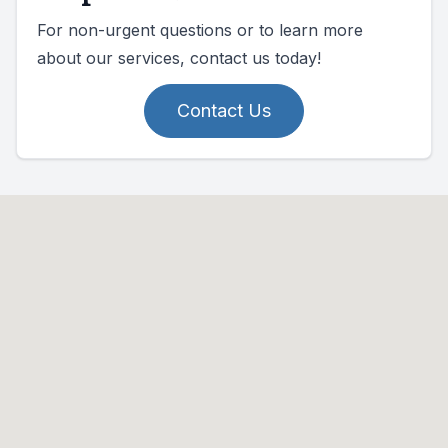
For non-urgent questions or to learn more
about our services, contact us today!
Contact Us