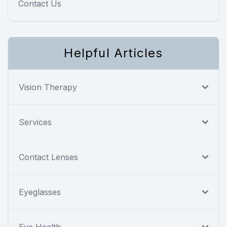
Contact Us
Helpful Articles
Vision Therapy
Services
Contact Lenses
Eyeglasses