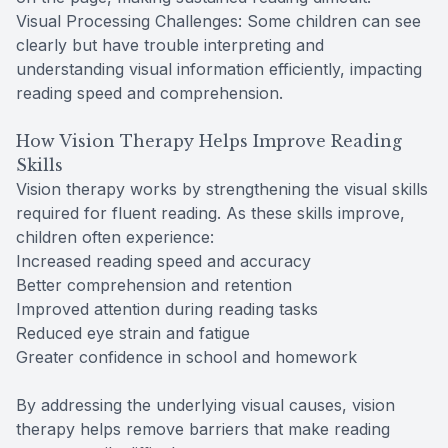
Visual Processing Challenges: Some children can see
clearly but have trouble interpreting and
understanding visual information efficiently, impacting
reading speed and comprehension.
How Vision Therapy Helps Improve Reading
Skills
Vision therapy works by strengthening the visual skills
required for fluent reading. As these skills improve,
children often experience:
Increased reading speed and accuracy
Better comprehension and retention
Improved attention during reading tasks
Reduced eye strain and fatigue
Greater confidence in school and homework
By addressing the underlying visual causes, vision
therapy helps remove barriers that make reading