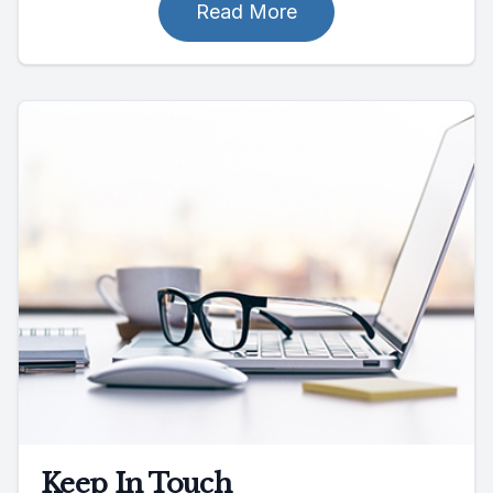
Read More
Keep In Touch