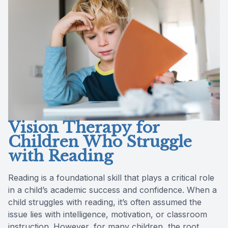
Reviews
Lipiflow
Vision Therapy for
Children Who Struggle
with Reading
Reading is a foundational skill that plays a critical role
in a child’s academic success and confidence. When a
child struggles with reading, it’s often assumed the
issue lies with intelligence, motivation, or classroom
instruction. However, for many children, the root