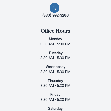
(830) 992-3286
Office Hours
Monday
8:30 AM - 5:30 PM
Tuesday
8:30 AM - 5:30 PM
Wednesday
8:30 AM - 5:30 PM
Thursday
8:30 AM - 5:30 PM
Friday
8:30 AM - 5:30 PM
Saturday