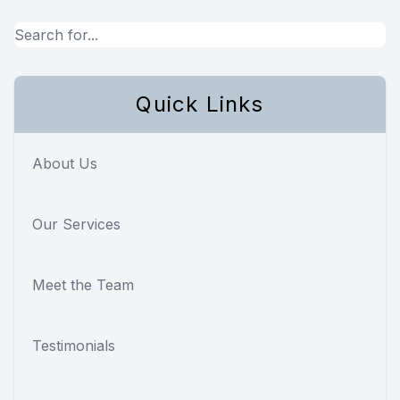
Quick Links
About Us
Our Services
Meet the Team
Testimonials