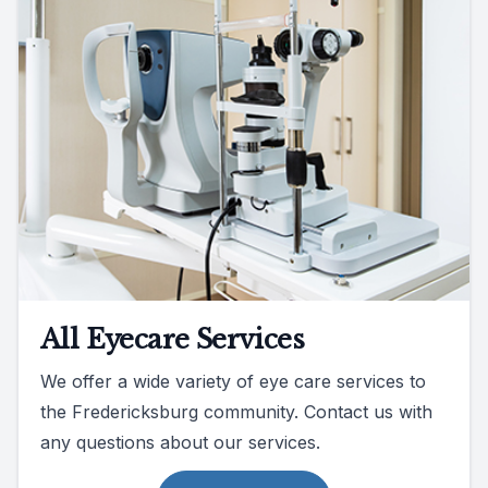
All Eyecare Services
We offer a wide variety of eye care services to
the Fredericksburg community. Contact us with
any questions about our services.