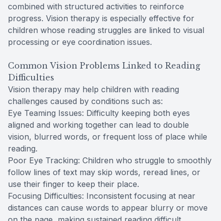
combined with structured activities to reinforce
progress. Vision therapy is especially effective for
children whose reading struggles are linked to visual
processing or eye coordination issues.
Common Vision Problems Linked to Reading
Difficulties
Vision therapy may help children with reading
challenges caused by conditions such as:
Eye Teaming Issues: Difficulty keeping both eyes
aligned and working together can lead to double
vision, blurred words, or frequent loss of place while
reading.
Poor Eye Tracking: Children who struggle to smoothly
follow lines of text may skip words, reread lines, or
use their finger to keep their place.
Focusing Difficulties: Inconsistent focusing at near
distances can cause words to appear blurry or move
on the page, making sustained reading difficult.