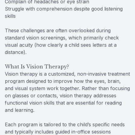
Complain of headaches or eye strain
Struggle with comprehension despite good listening
skills
These challenges are often overlooked during
standard vision screenings, which primarily check
visual acuity (how clearly a child sees letters at a
distance).
What Is Vision Therapy?
Vision therapy is a customized, non-invasive treatment
program designed to improve how the eyes, brain,
and visual system work together. Rather than focusing
on glasses or contacts, vision therapy addresses
functional vision skills that are essential for reading
and learning.
Each program is tailored to the child’s specific needs
and typically includes guided in-office sessions