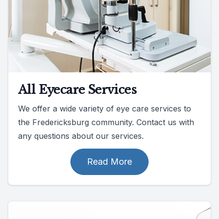
All Eyecare Services
We offer a wide variety of eye care services to
the Fredericksburg community. Contact us with
any questions about our services.
Read More