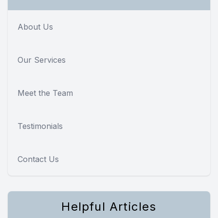
About Us
Our Services
Meet the Team
Testimonials
Contact Us
Helpful Articles