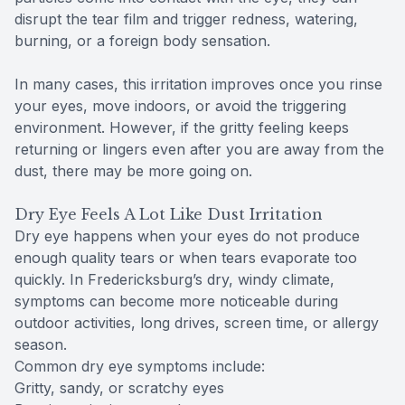
disrupt the tear film and trigger redness, watering,
burning, or a foreign body sensation.
In many cases, this irritation improves once you rinse
your eyes, move indoors, or avoid the triggering
environment. However, if the gritty feeling keeps
returning or lingers even after you are away from the
dust, there may be more going on.
Dry Eye Feels A Lot Like Dust Irritation
Dry eye happens when your eyes do not produce
enough quality tears or when tears evaporate too
quickly. In Fredericksburg’s dry, windy climate,
symptoms can become more noticeable during
outdoor activities, long drives, screen time, or allergy
season.
Common dry eye symptoms include:
Gritty, sandy, or scratchy eyes