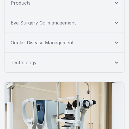
Products
Eye Surgery Co-management
Ocular Disease Management
Technology