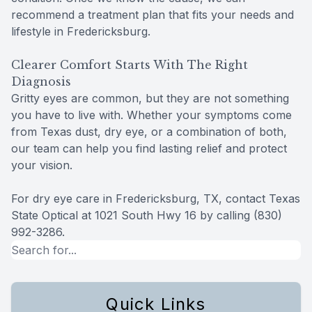
recommend a treatment plan that fits your needs and
lifestyle in Fredericksburg.
Clearer Comfort Starts With The Right
Diagnosis
Gritty eyes are common, but they are not something
you have to live with. Whether your symptoms come
from Texas dust, dry eye, or a combination of both,
our team can help you find lasting relief and protect
your vision.
For dry eye care in Fredericksburg, TX, contact Texas
State Optical at 1021 South Hwy 16 by calling (830)
992-3286.
Quick Links