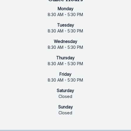
Monday
8:30 AM - 5:30 PM
Tuesday
8:30 AM - 5:30 PM
Wednesday
8:30 AM - 5:30 PM
Thursday
8:30 AM - 5:30 PM
Friday
8:30 AM - 5:30 PM
Saturday
Closed
Sunday
Closed