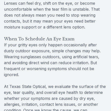
Lenses can feel dry, shift on the eye, or become
uncomfortable when the tear film is unstable. That
does not always mean you need to stop wearing
contacts, but it may mean your eyes need better
moisture support or a different lens option.
When To Schedule An Eye Exam
If your gritty eyes only happen occasionally after
dusty outdoor exposure, simple changes may help.
Wearing sunglasses outdoors, using artificial tears,
and avoiding direct wind can reduce irritation. But
frequent or worsening symptoms should not be
ignored.
At Texas State Optical, we evaluate the surface of the
eye, tear quality, and overall eye health to determine
whether your symptoms are caused by dry eye,
allergies, irritation, contact lens issues, or another
condition. Once we know the cause, we can