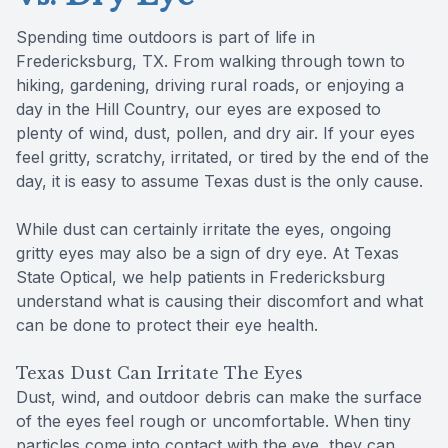
Spending time outdoors is part of life in
Fredericksburg, TX. From walking through town to
hiking, gardening, driving rural roads, or enjoying a
day in the Hill Country, our eyes are exposed to
plenty of wind, dust, pollen, and dry air. If your eyes
feel gritty, scratchy, irritated, or tired by the end of the
day, it is easy to assume Texas dust is the only cause.
While dust can certainly irritate the eyes, ongoing
gritty eyes may also be a sign of dry eye. At Texas
State Optical, we help patients in Fredericksburg
understand what is causing their discomfort and what
can be done to protect their eye health.
Texas Dust Can Irritate The Eyes
Dust, wind, and outdoor debris can make the surface
of the eyes feel rough or uncomfortable. When tiny
particles come into contact with the eye, they can