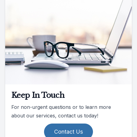
Keep In Touch
For non-urgent questions or to learn more
about our services, contact us today!
Contact Us