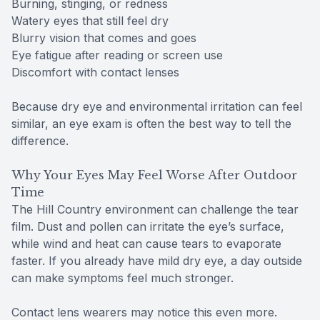
Burning, stinging, or redness
Watery eyes that still feel dry
Blurry vision that comes and goes
Eye fatigue after reading or screen use
Discomfort with contact lenses
Because dry eye and environmental irritation can feel
similar, an eye exam is often the best way to tell the
difference.
Why Your Eyes May Feel Worse After Outdoor
Time
The Hill Country environment can challenge the tear
film. Dust and pollen can irritate the eye’s surface,
while wind and heat can cause tears to evaporate
faster. If you already have mild dry eye, a day outside
can make symptoms feel much stronger.
Contact lens wearers may notice this even more.