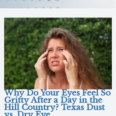
Reviews
Lipiflow
Why Do Your Eyes Feel So
Gritty After a Day in the
Hill Country? Texas Dust
vs. Dry Eye