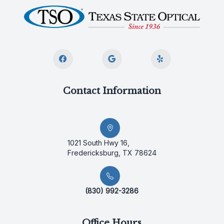
Contact Information
1021 South Hwy 16,
Fredericksburg, TX 78624
(830) 992-3286
Office Hours