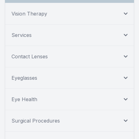
Vision Therapy
Services
Contact Lenses
Eyeglasses
Eye Health
Surgical Procedures